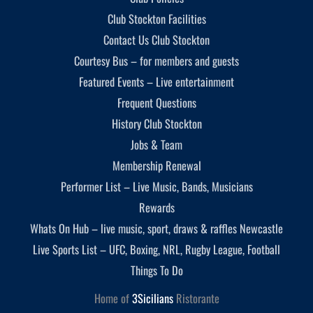
Club Stockton Facilities
Contact Us Club Stockton
Courtesy Bus – for members and guests
Featured Events – Live entertainment
Frequent Questions
History Club Stockton
Jobs & Team
Membership Renewal
Performer List – Live Music, Bands, Musicians
Rewards
Whats On Hub – live music, sport, draws & raffles Newcastle
Live Sports List – UFC, Boxing, NRL, Rugby League, Football
Things To Do
Home of
3Sicilians
Ristorante