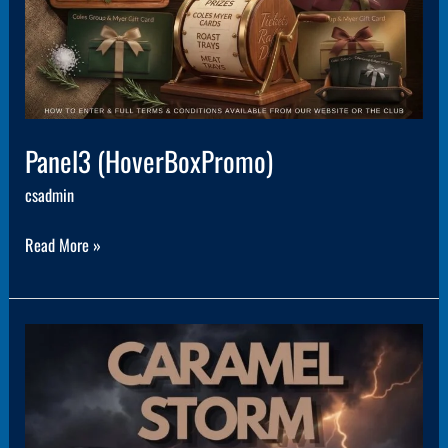
Panel3 (HoverBoxPromo)
csadmin
Read More »
Panel5
(HoverBoxPromo)