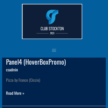
Skip
to
content
ClubNews
Panel4 (HoverBoxPromo)
Panel4
(HoverBoxPromo)
csadmin
Pizza by Franco (Ciccio)
Read More »