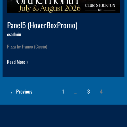
Panel5 (HoverBoxPromo)
csadmin
Pizza by Franco (Ciccio)
Read More »
←
Previous
1
…
3
4