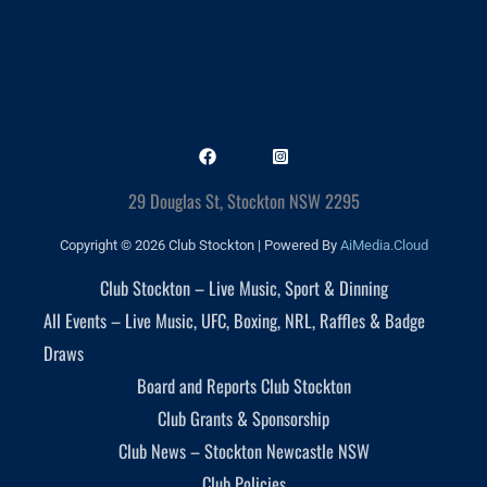
29 Douglas St, Stockton NSW 2295
Copyright © 2026 Club Stockton | Powered By
AiMedia.Cloud
Club Stockton – Live Music, Sport & Dinning
All Events – Live Music, UFC, Boxing, NRL, Raffles & Badge
Draws
Board and Reports Club Stockton
Club Grants & Sponsorship
Club News – Stockton Newcastle NSW
Club Policies