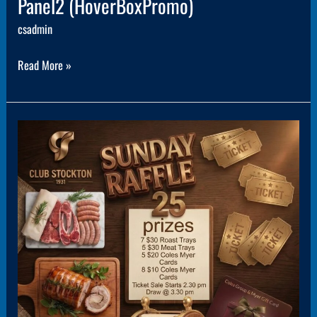
Panel2 (HoverBoxPromo)
csadmin
Read More »
Panel3
(HoverBoxPromo)