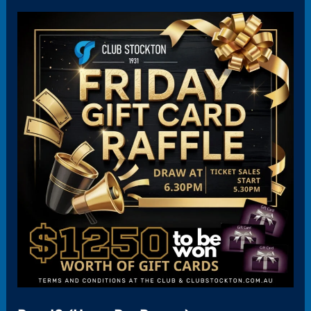
Panel2
(HoverBoxPromo)