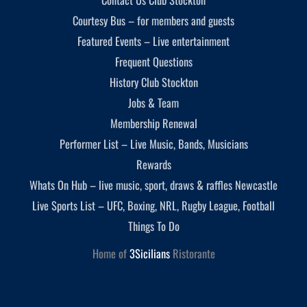
Courtesy Bus – for members and guests
Featured Events – Live entertainment
Frequent Questions
History Club Stockton
Jobs & Team
Membership Renewal
Performer List – Live Music, Bands, Musicians
Rewards
Whats On Hub – live music, sport, draws & raffles Newcastle
Live Sports List – UFC, Boxing, NRL, Rugby League, Football
Things To Do
Home of
3Sicilians
Ristorante