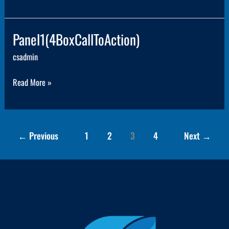
Panel1(4BoxCallToAction)
Panel1(4BoxCallToAction)
csadmin
Read More »
←
Previous
1
2
3
4
Next
→