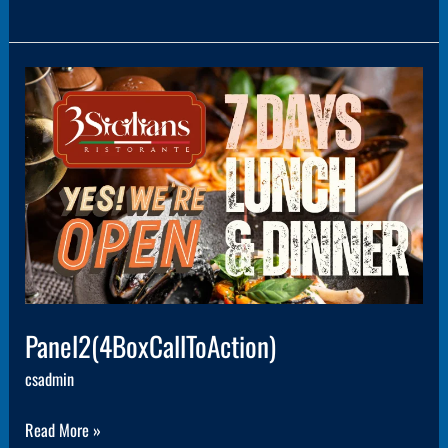
Panel2(4BoxCallToAction)
Panel2(4BoxCallToAction)
csadmin
Read More »