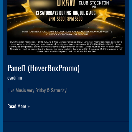
Panel1 (HoverBoxPromo)
csadmin
Live Music very Friday & Saturday!
Read More »