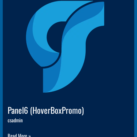
Panel6
(HoverBoxPromo)
Panel6 (HoverBoxPromo)
csadmin
Read More »