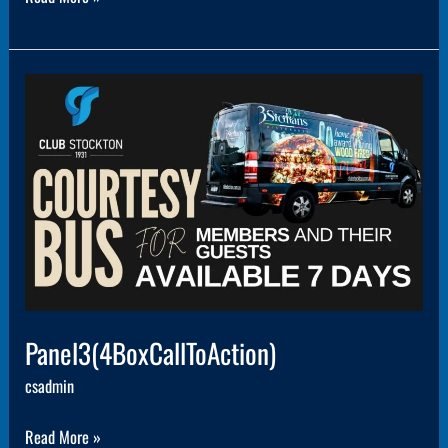
Panel3(4BoxCallToAction)
Panel3(4BoxCallToAction)
csadmin
Read More »