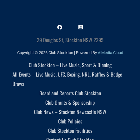
29 Douglas St, Stockton NSW 2295
Copyright © 2026 Club Stockton | Powered By
AiMedia.Cloud
Club Stockton – Live Music, Sport & Dinning
All Events – Live Music, UFC, Boxing, NRL, Raffles & Badge
Draws
Board and Reports Club Stockton
Club Grants & Sponsorship
Club News – Stockton Newcastle NSW
Club Policies
Club Stockton Facilities
Contact Us Club Stockton