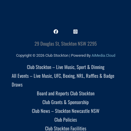
29 Douglas St, Stockton NSW 2295
Copyright © 2026 Club Stockton | Powered By
AiMedia.Cloud
Club Stockton – Live Music, Sport & Dinning
All Events – Live Music, UFC, Boxing, NRL, Raffles & Badge
Draws
Board and Reports Club Stockton
Club Grants & Sponsorship
Club News – Stockton Newcastle NSW
Club Policies
Club Stockton Facilities