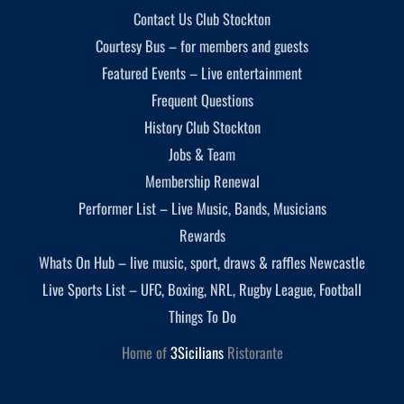
Contact Us Club Stockton
Courtesy Bus – for members and guests
Featured Events – Live entertainment
Frequent Questions
History Club Stockton
Jobs & Team
Membership Renewal
Performer List – Live Music, Bands, Musicians
Rewards
Whats On Hub – live music, sport, draws & raffles Newcastle
Live Sports List – UFC, Boxing, NRL, Rugby League, Football
Things To Do
Home of
3Sicilians
Ristorante