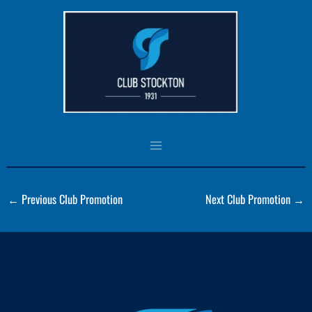
Skip
to
Panel1 (HoverBoxPromo)
content
By
csadmin
/
August 3, 2023
←
Previous Club Promotion
Next Club Promotion
→