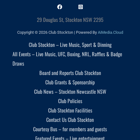
29 Douglas St, Stockton NSW 2295
Copyright © 2026 Club Stockton | Powered By
AiMedia.Cloud
Club Stockton – Live Music, Sport & Dinning
All Events – Live Music, UFC, Boxing, NRL, Raffles & Badge
Draws
Board and Reports Club Stockton
Club Grants & Sponsorship
Club News – Stockton Newcastle NSW
Club Policies
Club Stockton Facilities
Contact Us Club Stockton
Courtesy Bus – for members and guests
Featured Events – Live entertainment