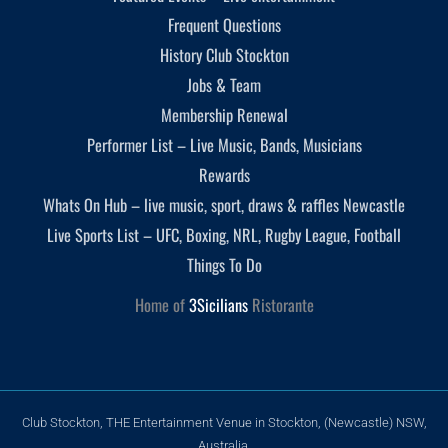
Frequent Questions
History Club Stockton
Jobs & Team
Membership Renewal
Performer List – Live Music, Bands, Musicians
Rewards
Whats On Hub – live music, sport, draws & raffles Newcastle
Live Sports List – UFC, Boxing, NRL, Rugby League, Football
Things To Do
Home of
3Sicilians
Ristorante
Club Stockton, THE Entertainment Venue in Stockton, (Newcastle) NSW,
Australia.