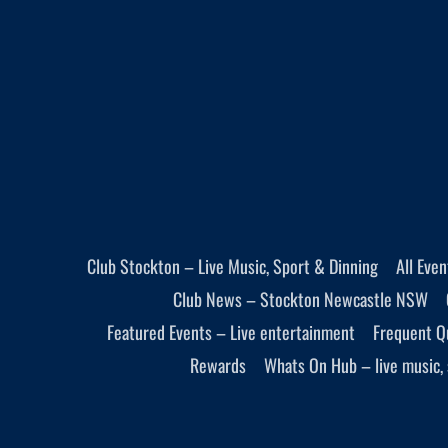
Club Stockton – Live Music, Sport & Dinning
All Eve
Club News – Stockton Newcastle NSW
Featured Events – Live entertainment
Frequent Q
Rewards
Whats On Hub – live music, 