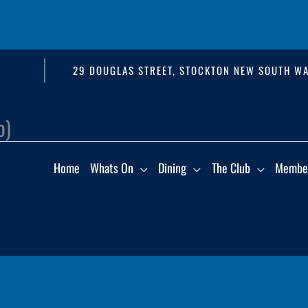
29 DOUGLAS STREET, STOCKTON NEW SOUTH WA
o)
Home
Whats On
Dining
The Club
Membe