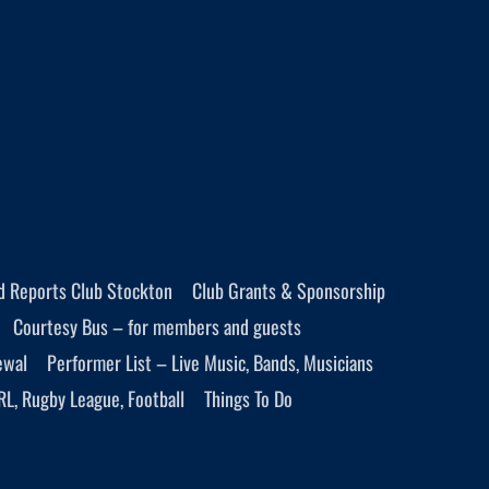
d Reports Club Stockton
Club Grants & Sponsorship
Courtesy Bus – for members and guests
ewal
Performer List – Live Music, Bands, Musicians
RL, Rugby League, Football
Things To Do