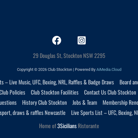
29 Douglas St, Stockton NSW 2295
Copyright © 2026 Club Stockton | Powered By
AiMedia.Cloud
nts – Live Music, UFC, Boxing, NRL, Raffles & Badge Draws
Board an
Club Policies
Club Stockton Facilities
Contact Us Club Stockton
uestions
History Club Stockton
Jobs & Team
Membership Ren
sport, draws & raffles Newcastle
Live Sports List – UFC, Boxing, N
Home of
3Sicilians
Ristorante