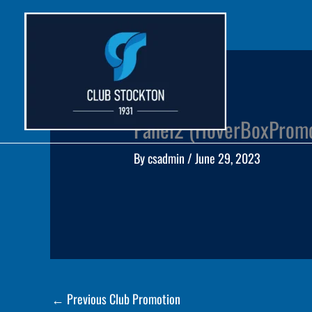
Skip
to
content
Panel2 (HoverBoxProm
By
csadmin
/
June 29, 2023
←
Previous Club Promotion