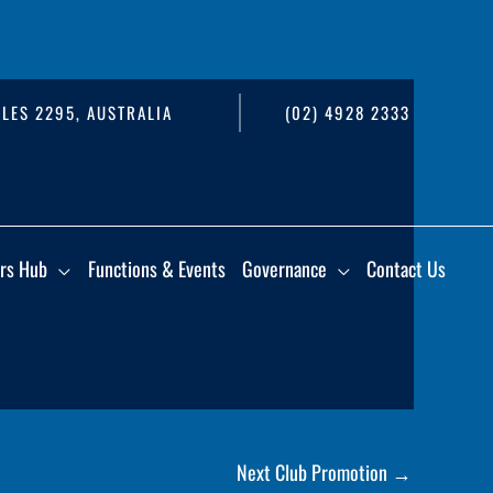
LES 2295, AUSTRALIA
(02) 4928 2333
rs Hub
Functions & Events
Governance
Contact Us
Next Club Promotion
→