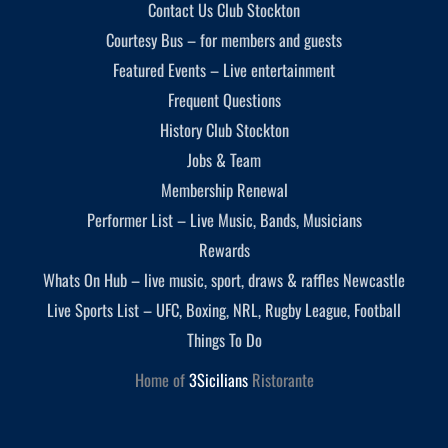
Contact Us Club Stockton
Courtesy Bus – for members and guests
Featured Events – Live entertainment
Frequent Questions
History Club Stockton
Jobs & Team
Membership Renewal
Performer List – Live Music, Bands, Musicians
Rewards
Whats On Hub – live music, sport, draws & raffles Newcastle
Live Sports List – UFC, Boxing, NRL, Rugby League, Football
Things To Do
Home of
3Sicilians
Ristorante