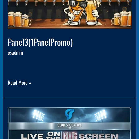
Panel3(1PanelPromo)
csadmin
Read More »
Panel8(1PanelPromo)