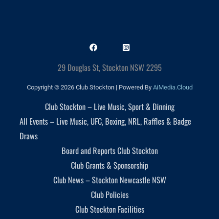
29 Douglas St, Stockton NSW 2295
Copyright © 2026 Club Stockton | Powered By
AiMedia.Cloud
Club Stockton – Live Music, Sport & Dinning
All Events – Live Music, UFC, Boxing, NRL, Raffles & Badge
Draws
Board and Reports Club Stockton
Club Grants & Sponsorship
Club News – Stockton Newcastle NSW
Club Policies
Club Stockton Facilities