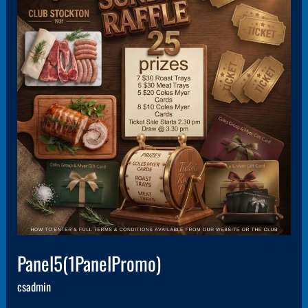
Panel5(1PanelPromo)
csadmin