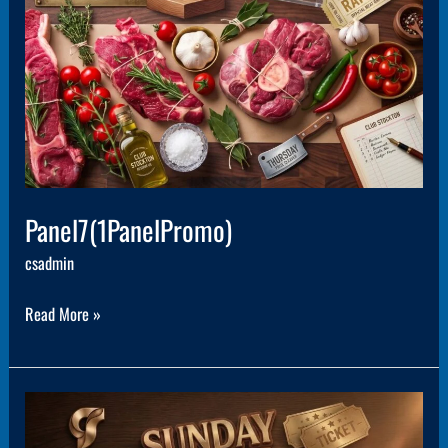
Panel7(1PanelPromo)
csadmin
Read More »
Panel5(1PanelPromo)