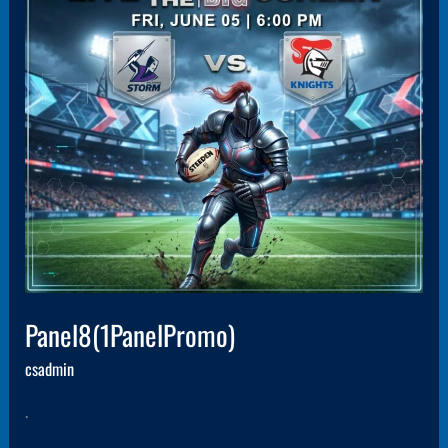
Panel8(1PanelPromo)
csadmin
.