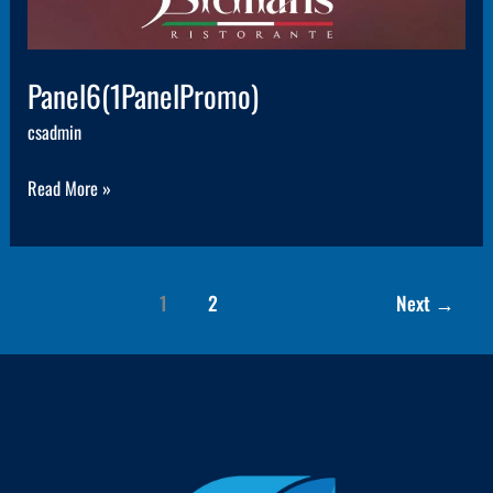
Panel6(1PanelPromo)
csadmin
Read More »
1
2
Next
→