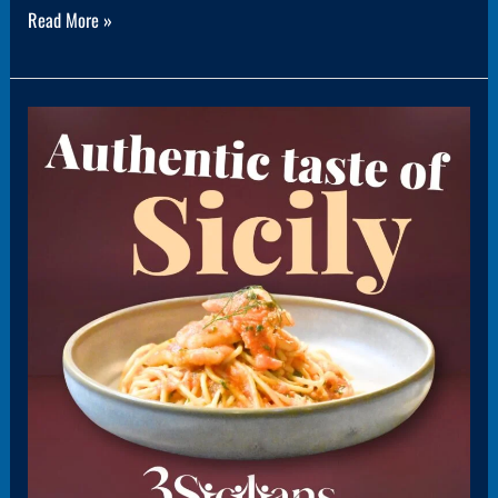
Read More »
Panel6(1PanelPromo)