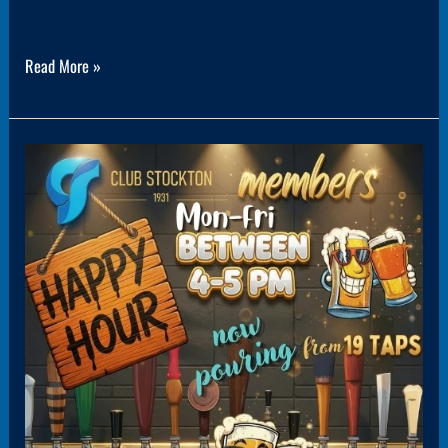
Read More »
Panel3(1PanelPromo)