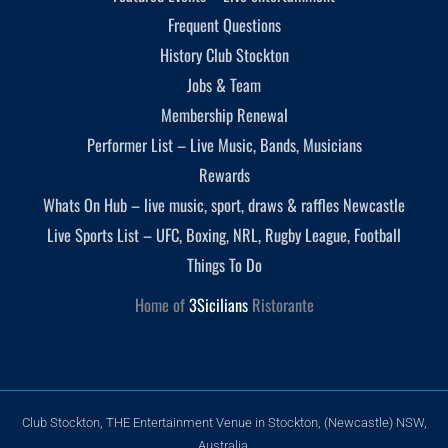
Frequent Questions
History Club Stockton
Jobs & Team
Membership Renewal
Performer List – Live Music, Bands, Musicians
Rewards
Whats On Hub – live music, sport, draws & raffles Newcastle
Live Sports List – UFC, Boxing, NRL, Rugby League, Football
Things To Do
Home of
3Sicilians
Ristorante
Club Stockton, THE Entertainment Venue in Stockton, (Newcastle) NSW,
Australia.