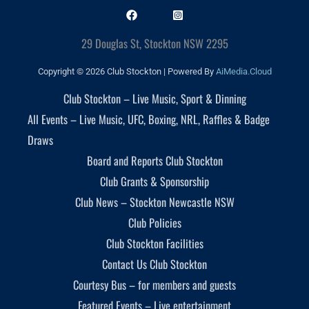
29 Douglas St, Stockton NSW 2295
Copyright © 2026 Club Stockton | Powered By
AiMedia.Cloud
Club Stockton – Live Music, Sport & Dinning
All Events – Live Music, UFC, Boxing, NRL, Raffles & Badge
Draws
Board and Reports Club Stockton
Club Grants & Sponsorship
Club News – Stockton Newcastle NSW
Club Policies
Club Stockton Facilities
Contact Us Club Stockton
Courtesy Bus – for members and guests
Featured Events – Live entertainment