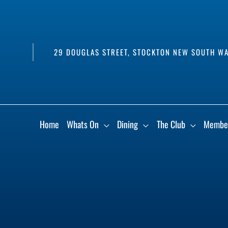
29 DOUGLAS STREET, STOCKTON NEW SOUTH WA
Home
Whats On
Dining
The Club
Membe