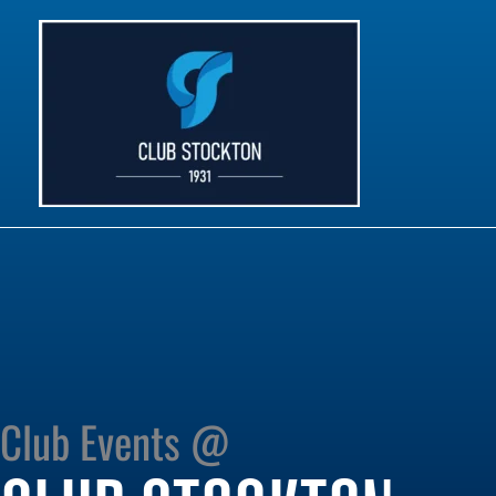
Skip
to
content
Club Events @