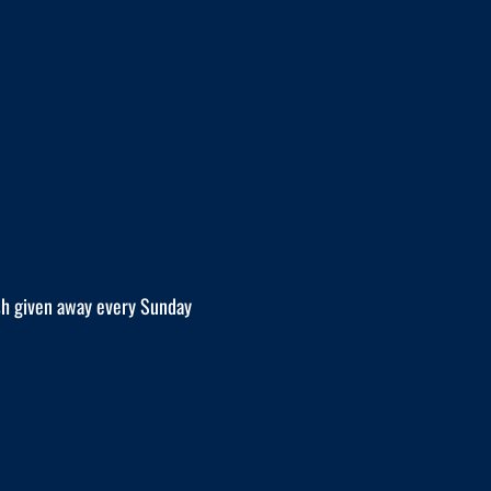
h given away every Sunday