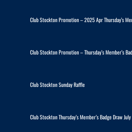
Club Stockton Promotion – 2025 Apr Thursday’s Me
Club Stockton Promotion – Thursday’s Member’s Ba
Club Stockton Sunday Raffle
Club Stockton Thursday’s Member’s Badge Draw Jul