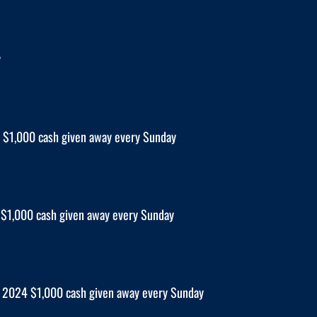
y
$1,000 cash given away every Sunday
$1,000 cash given away every Sunday
2024 $1,000 cash given away every Sunday