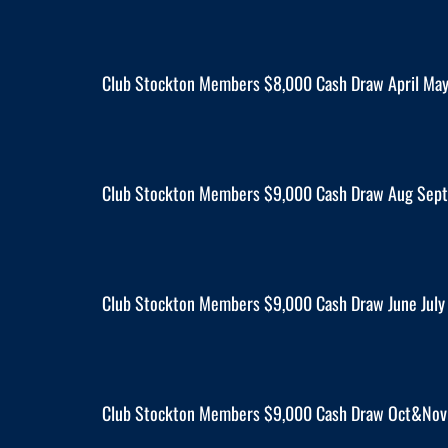
Club Stockton Members $8,000 Cash Draw April Ma
Club Stockton Members $9,000 Cash Draw Aug Sept 
Club Stockton Members $9,000 Cash Draw June July 
Club Stockton Members $9,000 Cash Draw Oct&Nov 