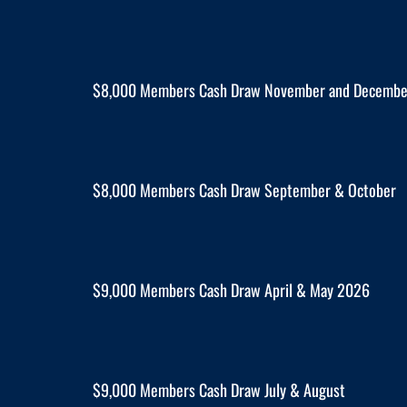
$8,000 Members Cash Draw November and Decemb
$8,000 Members Cash Draw September & October
$9,000 Members Cash Draw April & May 2026
$9,000 Members Cash Draw July & August