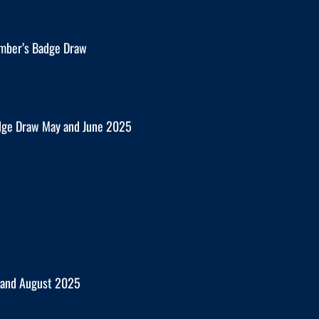
mber’s Badge Draw
dge Draw May and June 2025
y and August 2025