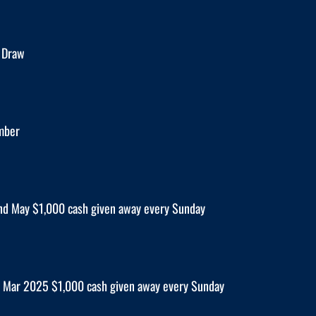
 Draw
mber
nd May $1,000 cash given away every Sunday
 Mar 2025 $1,000 cash given away every Sunday