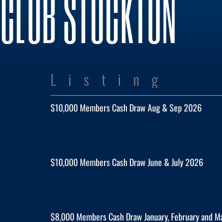
CLUB STOCKTON
Listing
$10,000 Members Cash Draw Aug & Sep 2026
$10,000 Members Cash Draw June & July 2026
$8,000 Members Cash Draw January, February and 