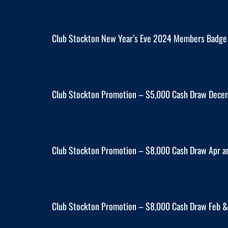
Club Stockton New Year’s Eve 2024 Members Badge
Club Stockton Promotion – $5,000 Cash Draw Dece
Club Stockton Promotion – $8,000 Cash Draw Apr a
Club Stockton Promotion – $8,000 Cash Draw Feb &