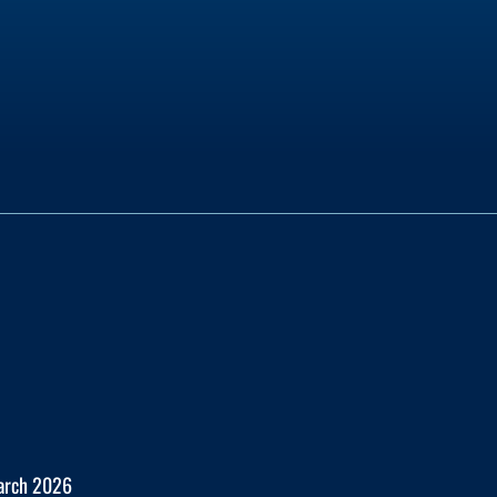
March 2026