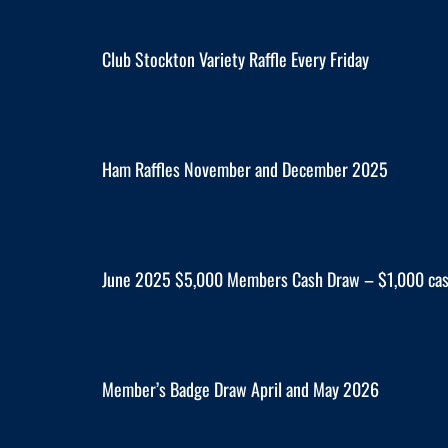
Club Stockton Variety Raffle Every Friday
Ham Raffles November and December 2025
June 2025 $5,000 Members Cash Draw – $1,000 cas
Member’s Badge Draw April and May 2026