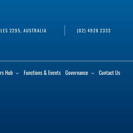
LES 2295, AUSTRALIA
(02) 4928 2333
rs Hub
Functions & Events
Governance
Contact Us