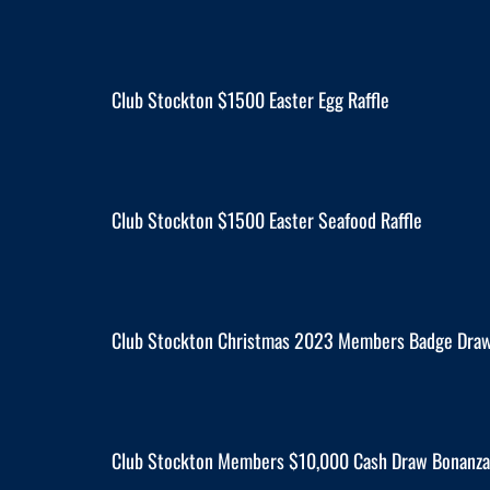
Club Stockton $1500 Easter Egg Raffle
Club Stockton $1500 Easter Seafood Raffle
Club Stockton Christmas 2023 Members Badge Dra
Club Stockton Members $10,000 Cash Draw Bonanza