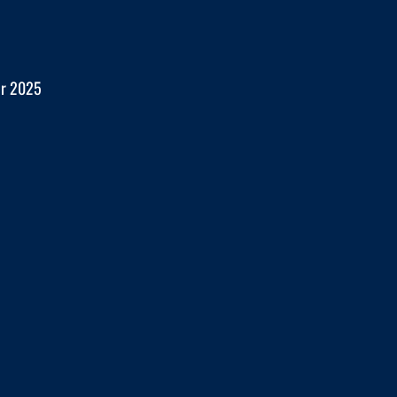
er 2025