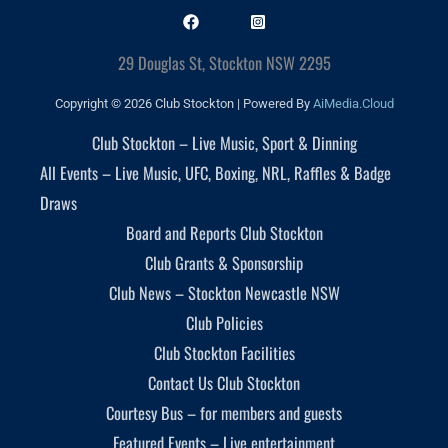
29 Douglas St, Stockton NSW 2295
Copyright © 2026 Club Stockton | Powered By
AiMedia.Cloud
Club Stockton – Live Music, Sport & Dinning
All Events – Live Music, UFC, Boxing, NRL, Raffles & Badge
Draws
Board and Reports Club Stockton
Club Grants & Sponsorship
Club News – Stockton Newcastle NSW
Club Policies
Club Stockton Facilities
Contact Us Club Stockton
Courtesy Bus – for members and guests
Featured Events – Live entertainment