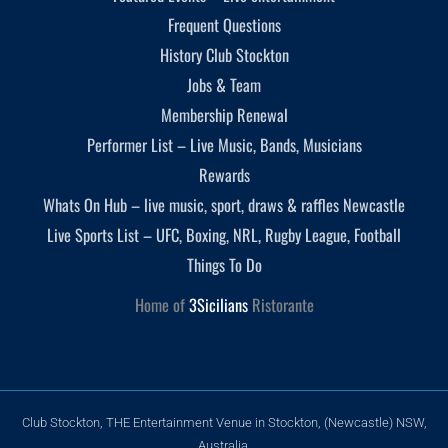
Frequent Questions
History Club Stockton
Jobs & Team
Membership Renewal
Performer List – Live Music, Bands, Musicians
Rewards
Whats On Hub – live music, sport, draws & raffles Newcastle
Live Sports List – UFC, Boxing, NRL, Rugby League, Football
Things To Do
Home of
3Sicilians
Ristorante
Club Stockton, THE Entertainment Venue in Stockton, (Newcastle) NSW,
Australia.