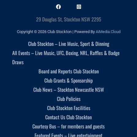
29 Douglas St, Stockton NSW 2295
Copyright © 2026 Club Stockton | Powered By
AiMedia.Cloud
Club Stockton – Live Music, Sport & Dinning
All Events – Live Music, UFC, Boxing, NRL, Raffles & Badge
Draws
Board and Reports Club Stockton
Club Grants & Sponsorship
Club News – Stockton Newcastle NSW
Club Policies
Club Stockton Facilities
Contact Us Club Stockton
Courtesy Bus – for members and guests
Featured Events – Live entertainment