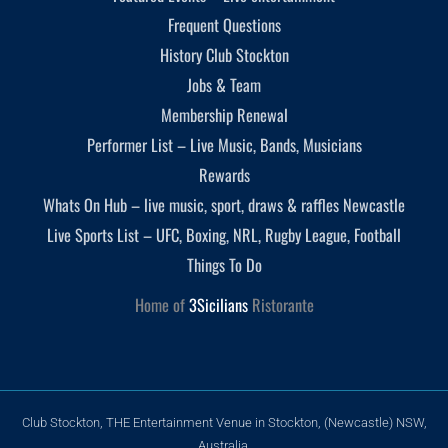
Frequent Questions
History Club Stockton
Jobs & Team
Membership Renewal
Performer List – Live Music, Bands, Musicians
Rewards
Whats On Hub – live music, sport, draws & raffles Newcastle
Live Sports List – UFC, Boxing, NRL, Rugby League, Football
Things To Do
Home of
3Sicilians
Ristorante
Club Stockton, THE Entertainment Venue in Stockton, (Newcastle) NSW,
Australia.