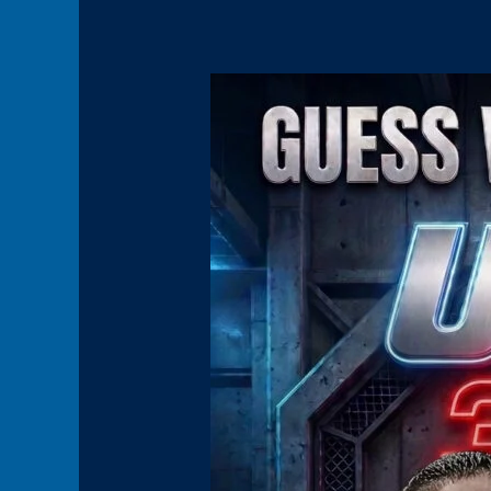
Panel11(HoverBoxPromo)