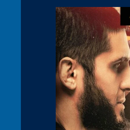
Panel1(HoverBoxPromo3)