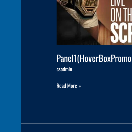
Panel1(HoverBoxPromo
csadmin
Read More »