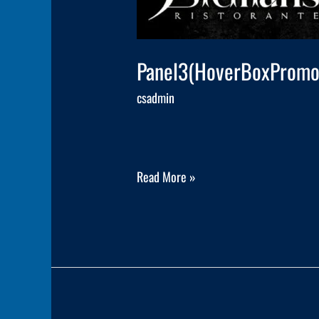
Panel3(HoverBoxPromo
csadmin
Read More »