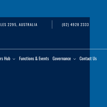
LES 2295, AUSTRALIA
(02) 4928 2333
rs Hub
Functions & Events
Governance
Contact Us