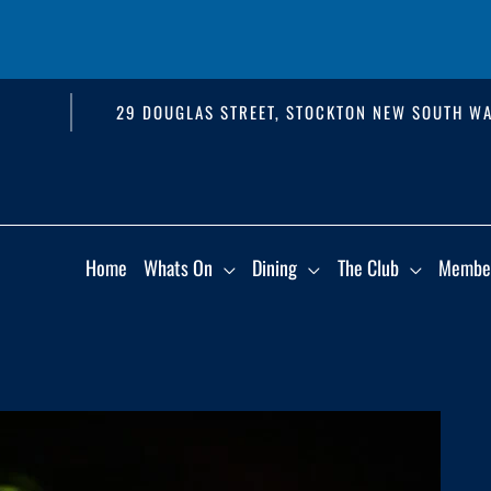
29 DOUGLAS STREET, STOCKTON NEW SOUTH WA
Home
Whats On
Dining
The Club
Membe