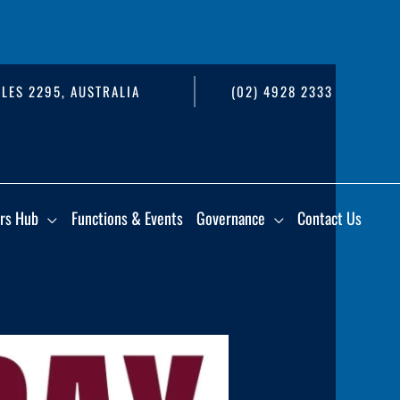
LES 2295, AUSTRALIA
(02) 4928 2333
rs Hub
Functions & Events
Governance
Contact Us