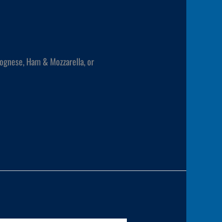
lognese, Ham & Mozzarella, or