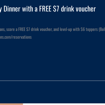
 Dinner with a FREE $7 drink voucher
ians, score a FREE $7 drink voucher, and level-up with $6 toppers (Bo
lians.com/reservations