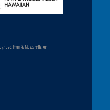
lognese, Ham & Mozzarella, or