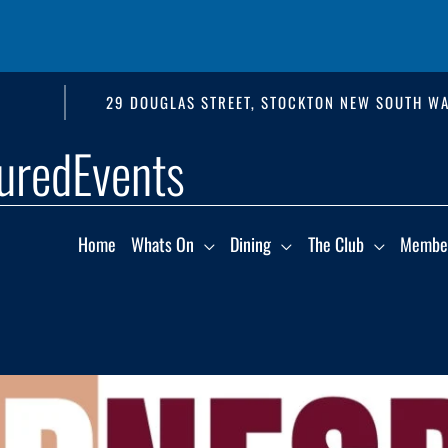
29 DOUGLAS STREET, STOCKTON NEW SOUTH WA
uredEvents
Home
Whats On
Dining
The Club
Membe