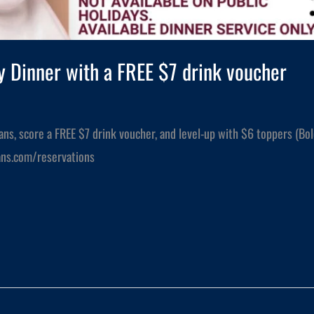
 Dinner with a FREE $7 drink voucher
ians, score a FREE $7 drink voucher, and level-up with $6 toppers (Bo
lians.com/reservations