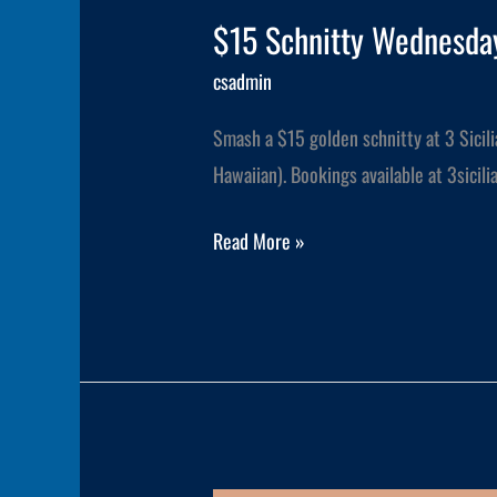
$15 Schnitty Wednesday
csadmin
Smash a $15 golden schnitty at 3 Sicil
Hawaiian). Bookings available at 3sici
Read More »