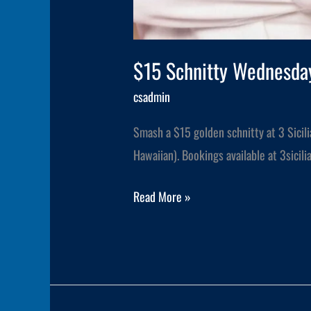
$15 Schnitty Wednesday
csadmin
Smash a $15 golden schnitty at 3 Sicil
Hawaiian). Bookings available at 3sici
Read More »