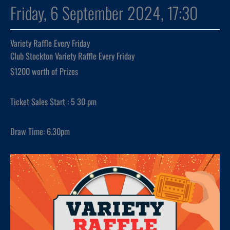
Friday, 6 September 2024, 17:30
Variety Raffle Every Friday
Club Stockton Variety Raffle Every Friday
$1200 worth of Prizes
Ticket Sales Start : 5 30 pm
Draw Time: 6.30pm