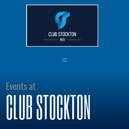
Skip
to
content
Events at
CLUB STOCKTON