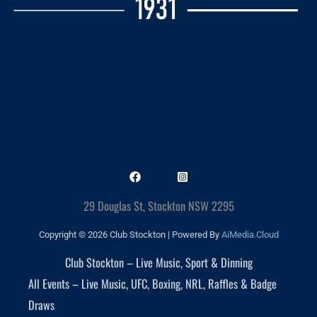
29 Douglas St, Stockton NSW 2295
Copyright © 2026 Club Stockton | Powered By
AiMedia.Cloud
Club Stockton – Live Music, Sport & Dinning
All Events – Live Music, UFC, Boxing, NRL, Raffles & Badge
Draws