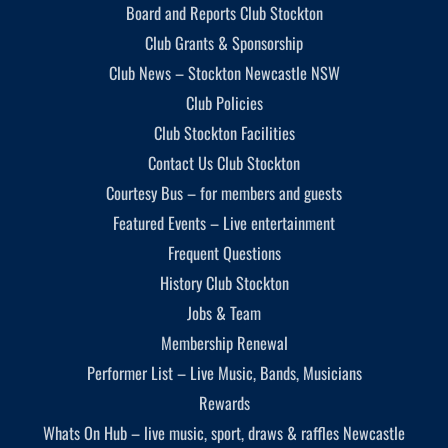
Board and Reports Club Stockton
Club Grants & Sponsorship
Club News – Stockton Newcastle NSW
Club Policies
Club Stockton Facilities
Contact Us Club Stockton
Courtesy Bus – for members and guests
Featured Events – Live entertainment
Frequent Questions
History Club Stockton
Jobs & Team
Membership Renewal
Performer List – Live Music, Bands, Musicians
Rewards
Whats On Hub – live music, sport, draws & raffles Newcastle