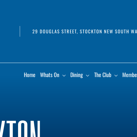
29 DOUGLAS STREET, STOCKTON NEW SOUTH WA
Home
Whats On
Dining
The Club
Membe