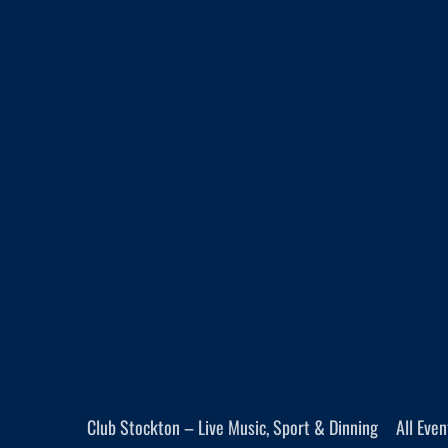
Club Stockton – Live Music, Sport & Dinning
All Eve