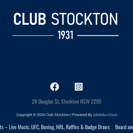
29 Douglas St, Stockton NSW 2295
Copyright © 2026 Club Stockton | Powered By
AiMedia.Cloud
nts – Live Music, UFC, Boxing, NRL, Raffles & Badge Draws
Board an