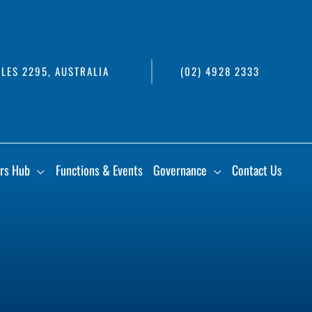
LES 2295, AUSTRALIA
(02) 4928 2333
rs Hub
Functions & Events
Governance
Contact Us