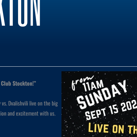
KTON
t Club Stockton!”
s. Dvalishvili live on the big
tion and excitement with us.