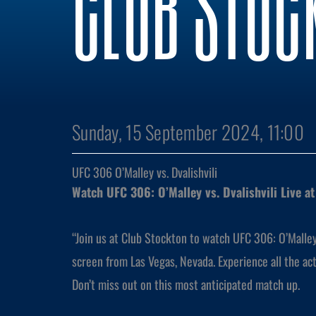
CLUB STOC
Sunday, 15 September 2024, 11:00
UFC 306 O’Malley vs. Dvalishvili
Watch UFC 306: O’Malley vs. Dvalishvili Live a
“Join us at Club Stockton to watch UFC 306: O’Malley v
screen from Las Vegas, Nevada. Experience all the ac
Don’t miss out on this most anticipated match up.