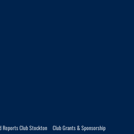
d Reports Club Stockton
Club Grants & Sponsorship