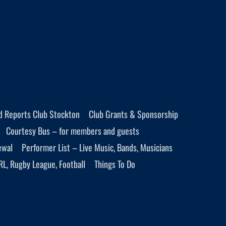
d Reports Club Stockton
Club Grants & Sponsorship
Courtesy Bus – for members and guests
ewal
Performer List – Live Music, Bands, Musicians
RL, Rugby League, Football
Things To Do