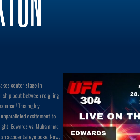
KTON
akes center stage in
nship bout between reigning
hammad! This highly
g unparalleled excitement to
 Night: Edwards vs. Muhammad
 an accidental eye poke. Now,