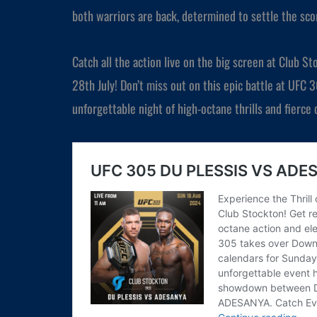
both warriors are back, determined to settle the scor
Catch all the action live on the big screen at Club 
28th July! Don’t miss out on this epic battle at UFC 
unforgettable night of high-octane thrills and fierce