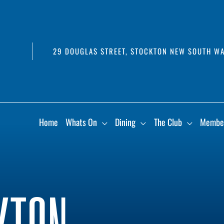
29 DOUGLAS STREET, STOCKTON NEW SOUTH WA
Home
Whats On
Dining
The Club
Membe