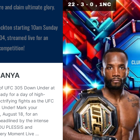
e and claim ultimate glory.
Stockton starting 10am Sunday
304, streamed live for an
 competition!