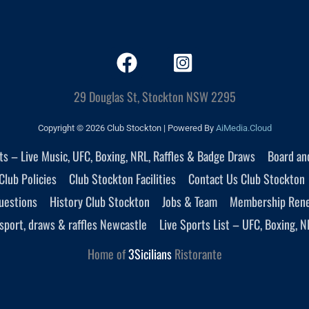
29 Douglas St, Stockton NSW 2295
Copyright © 2026 Club Stockton | Powered By
AiMedia.Cloud
nts – Live Music, UFC, Boxing, NRL, Raffles & Badge Draws
Board an
Club Policies
Club Stockton Facilities
Contact Us Club Stockton
uestions
History Club Stockton
Jobs & Team
Membership Ren
sport, draws & raffles Newcastle
Live Sports List – UFC, Boxing, N
Home of
3Sicilians
Ristorante