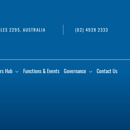
LES 2295, AUSTRALIA
(02) 4928 2333
rs Hub
Functions & Events
Governance
Contact Us