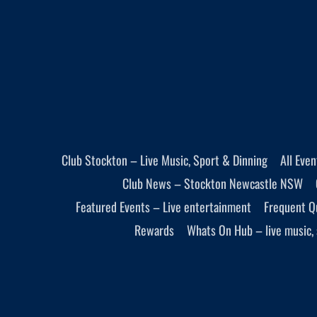
Club Stockton – Live Music, Sport & Dinning
All Eve
Club News – Stockton Newcastle NSW
Featured Events – Live entertainment
Frequent Q
Rewards
Whats On Hub – live music, 