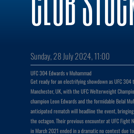
CLUB STOC
Sunday, 28 July 2024, 11:00
UFC 304 Edwards v Muhammad
Get ready for an electrifying showdown as UFC 304 t
Manchester, UK, with the UFC Welterweight Champio
champion Leon Edwards and the formidable Belal Mu
anticipated rematch will headline the event, bringin
the octagon. Their previous encounter at UFC Fight
in March 2021 ended in a dramatic no contest due to