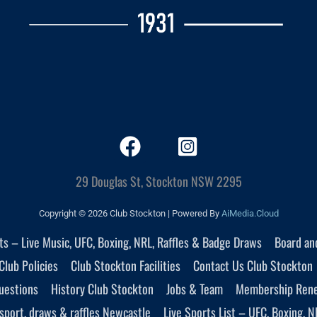
29 Douglas St, Stockton NSW 2295
Copyright © 2026 Club Stockton | Powered By
AiMedia.Cloud
nts – Live Music, UFC, Boxing, NRL, Raffles & Badge Draws
Board an
Club Policies
Club Stockton Facilities
Contact Us Club Stockton
uestions
History Club Stockton
Jobs & Team
Membership Ren
sport, draws & raffles Newcastle
Live Sports List – UFC, Boxing, N