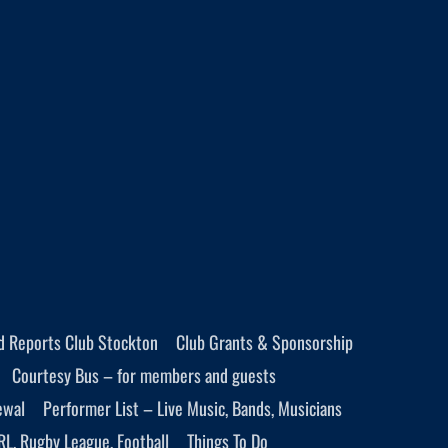
d Reports Club Stockton
Club Grants & Sponsorship
Courtesy Bus – for members and guests
ewal
Performer List – Live Music, Bands, Musicians
RL, Rugby League, Football
Things To Do