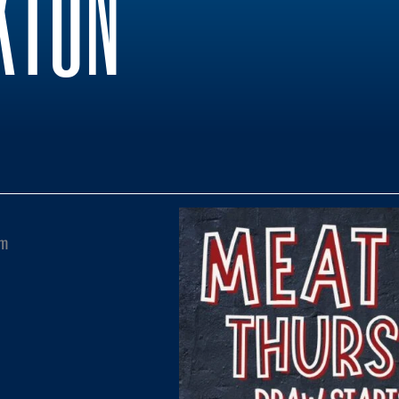
KTON
pm