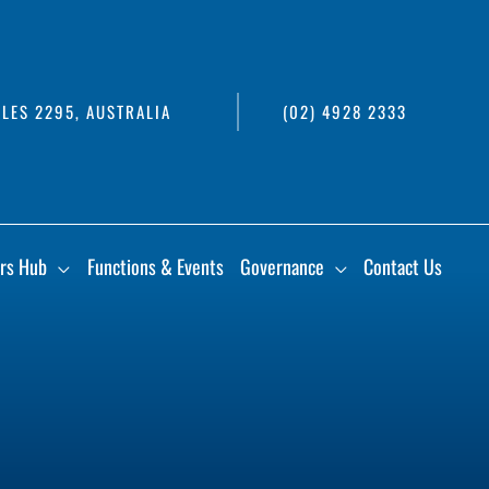
LES 2295, AUSTRALIA
(02) 4928 2333
rs Hub
Functions & Events
Governance
Contact Us