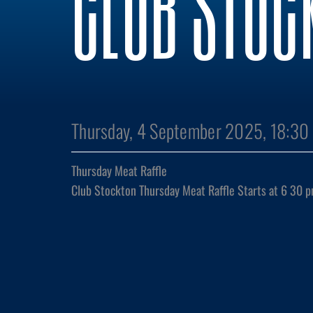
CLUB STOC
Thursday, 4 September 2025, 18:30
Thursday Meat Raffle
Club Stockton Thursday Meat Raffle Starts at 6 30 