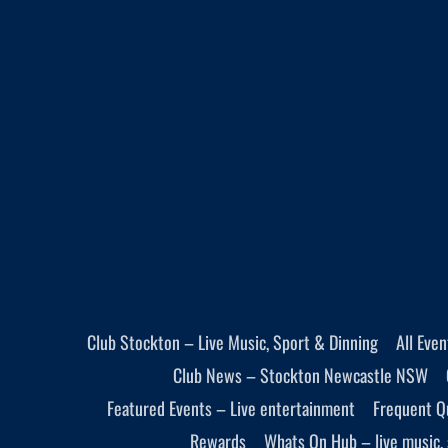
Club Stockton – Live Music, Sport & Dinning
All Eve
Club News – Stockton Newcastle NSW
Featured Events – Live entertainment
Frequent Q
Rewards
Whats On Hub – live music, 