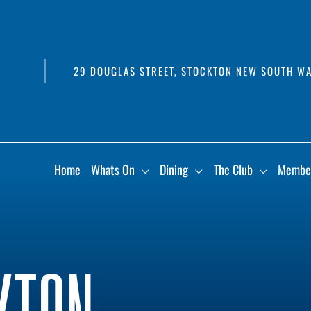
29 DOUGLAS STREET, STOCKTON NEW SOUTH WA
Home
Whats On
Dining
The Club
Membe