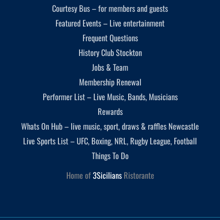
Courtesy Bus – for members and guests
Featured Events – Live entertainment
Frequent Questions
History Club Stockton
Jobs & Team
Membership Renewal
Performer List – Live Music, Bands, Musicians
Rewards
Whats On Hub – live music, sport, draws & raffles Newcastle
Live Sports List – UFC, Boxing, NRL, Rugby League, Football
Things To Do
Home of
3Sicilians
Ristorante