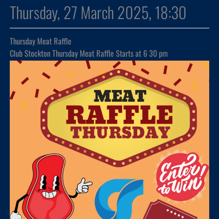
Thursday, 27 March 2025, 18:30
Thursday Meat Raffle
Club Stockton Thursday Meat Raffle Starts at 6 30 pm