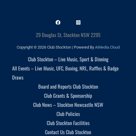
29 Douglas St, Stockton NSW 2295
Copyright © 2026 Club Stockton | Powered By
AiMedia.Cloud
Club Stockton – Live Music, Sport & Dinning
All Events – Live Music, UFC, Boxing, NRL, Raffles & Badge
Draws
Board and Reports Club Stockton
Club Grants & Sponsorship
Club News – Stockton Newcastle NSW
Club Policies
Club Stockton Facilities
Contact Us Club Stockton