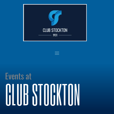
Skip
to
content
Events at
CLUB STOCKTON