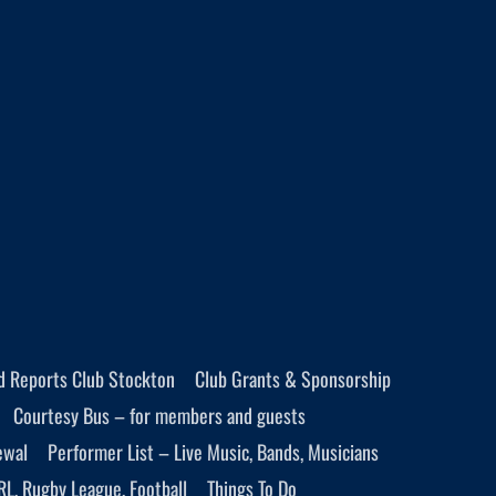
d Reports Club Stockton
Club Grants & Sponsorship
Courtesy Bus – for members and guests
ewal
Performer List – Live Music, Bands, Musicians
RL, Rugby League, Football
Things To Do