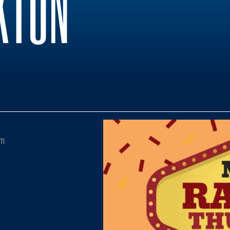
KTON
pm