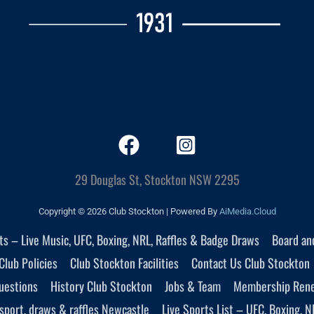
29 Douglas St, Stockton NSW 2295
Copyright © 2026 Club Stockton | Powered By
AiMedia.Cloud
nts – Live Music, UFC, Boxing, NRL, Raffles & Badge Draws
Board an
Club Policies
Club Stockton Facilities
Contact Us Club Stockton
uestions
History Club Stockton
Jobs & Team
Membership Ren
sport, draws & raffles Newcastle
Live Sports List – UFC, Boxing, N