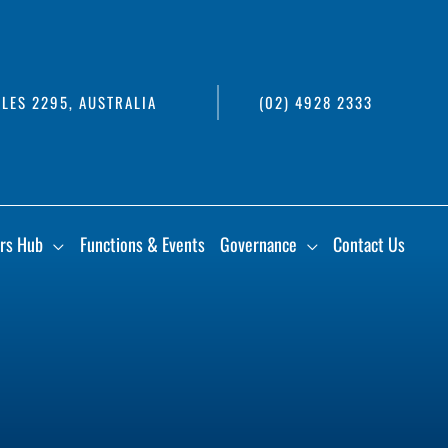
LES 2295, AUSTRALIA
(02) 4928 2333
rs Hub
Functions & Events
Governance
Contact Us