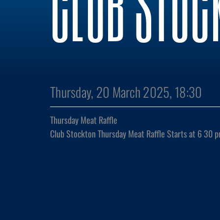
CLUB STOC
Thursday, 20 March 2025, 18:30
Thursday Meat Raffle
Club Stockton Thursday Meat Raffle Starts at 6 30 