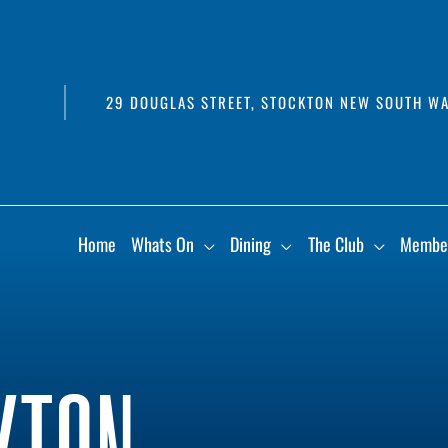
29 DOUGLAS STREET, STOCKTON NEW SOUTH WA
Home
Whats On
Dining
The Club
Membe