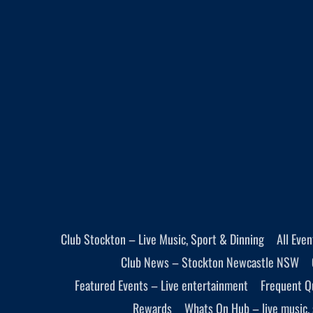
Club Stockton – Live Music, Sport & Dinning
All Eve
Club News – Stockton Newcastle NSW
Featured Events – Live entertainment
Frequent Q
Rewards
Whats On Hub – live music, 