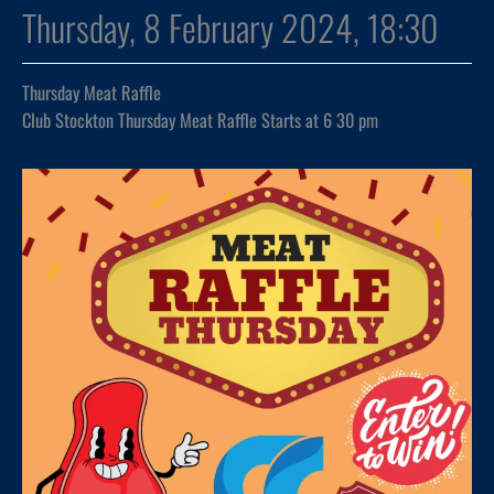
Thursday, 8 February 2024, 18:30
Thursday Meat Raffle
Club Stockton Thursday Meat Raffle Starts at 6 30 pm