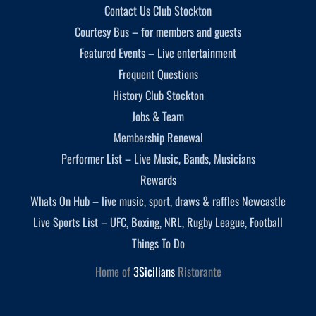
Contact Us Club Stockton
Courtesy Bus – for members and guests
Featured Events – Live entertainment
Frequent Questions
History Club Stockton
Jobs & Team
Membership Renewal
Performer List – Live Music, Bands, Musicians
Rewards
Whats On Hub – live music, sport, draws & raffles Newcastle
Live Sports List – UFC, Boxing, NRL, Rugby League, Football
Things To Do
Home of
3Sicilians
Ristorante