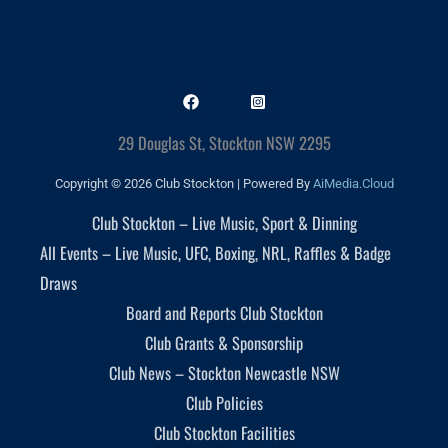
29 Douglas St, Stockton NSW 2295
Copyright © 2026 Club Stockton | Powered By
AiMedia.Cloud
Club Stockton – Live Music, Sport & Dinning
All Events – Live Music, UFC, Boxing, NRL, Raffles & Badge
Draws
Board and Reports Club Stockton
Club Grants & Sponsorship
Club News – Stockton Newcastle NSW
Club Policies
Club Stockton Facilities