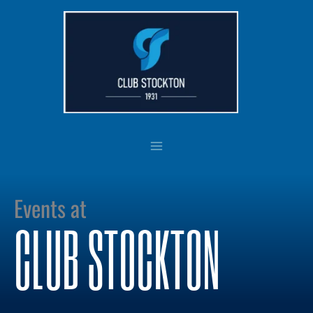
Skip
to
content
Events at
CLUB STOCKTON