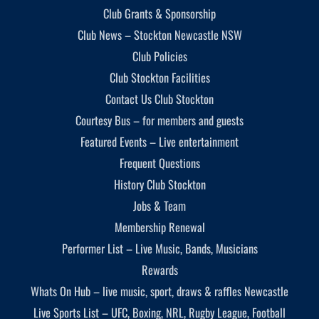
Club Grants & Sponsorship
Club News – Stockton Newcastle NSW
Club Policies
Club Stockton Facilities
Contact Us Club Stockton
Courtesy Bus – for members and guests
Featured Events – Live entertainment
Frequent Questions
History Club Stockton
Jobs & Team
Membership Renewal
Performer List – Live Music, Bands, Musicians
Rewards
Whats On Hub – live music, sport, draws & raffles Newcastle
Live Sports List – UFC, Boxing, NRL, Rugby League, Football