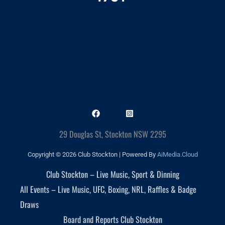
29 Douglas St, Stockton NSW 2295
Copyright © 2026 Club Stockton | Powered By
AiMedia.Cloud
Club Stockton – Live Music, Sport & Dinning
All Events – Live Music, UFC, Boxing, NRL, Raffles & Badge
Draws
Board and Reports Club Stockton