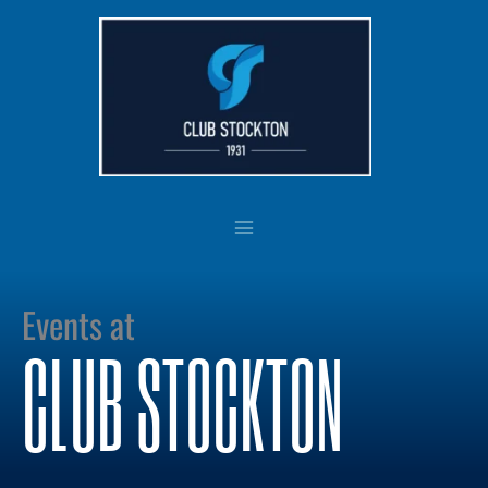
Skip
to
content
Events at
CLUB STOCKTON