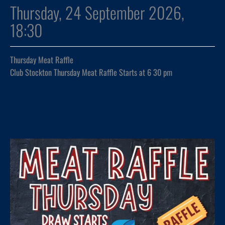
Thursday, 24 September 2026,
18:30
Thursday Meat Raffle
Club Stockton Thursday Meat Raffle Starts at 6 30 pm