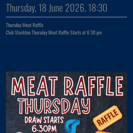
Thursday, 18 June 2026, 18:30
Thursday Meat Raffle
Club Stockton Thursday Meat Raffle Starts at 6 30 pm