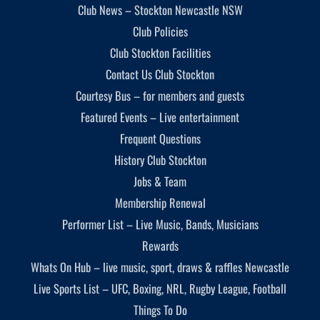
Club News – Stockton Newcastle NSW
Club Policies
Club Stockton Facilities
Contact Us Club Stockton
Courtesy Bus – for members and guests
Featured Events – Live entertainment
Frequent Questions
History Club Stockton
Jobs & Team
Membership Renewal
Performer List – Live Music, Bands, Musicians
Rewards
Whats On Hub – live music, sport, draws & raffles Newcastle
Live Sports List – UFC, Boxing, NRL, Rugby League, Football
Things To Do