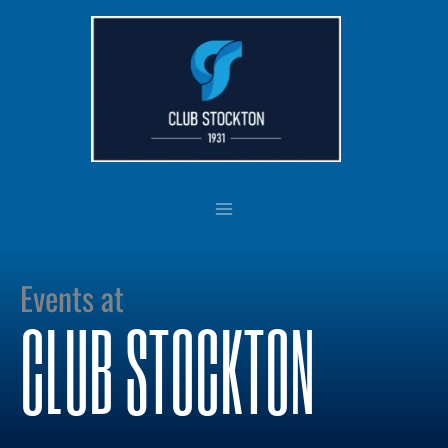
Skip
to
content
Events at
CLUB STOCKTON