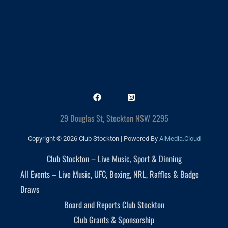
29 Douglas St, Stockton NSW 2295
Copyright © 2026 Club Stockton | Powered By
AiMedia.Cloud
Club Stockton – Live Music, Sport & Dinning
All Events – Live Music, UFC, Boxing, NRL, Raffles & Badge
Draws
Board and Reports Club Stockton
Club Grants & Sponsorship