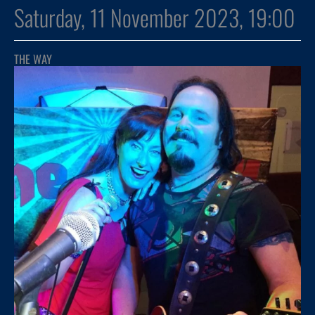
Saturday, 11 November 2023, 19:00
THE WAY