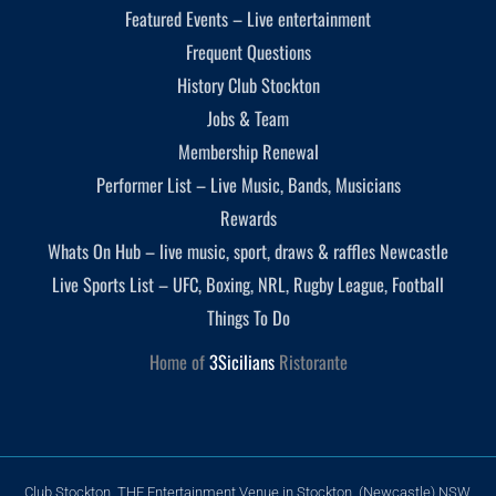
Featured Events – Live entertainment
Frequent Questions
History Club Stockton
Jobs & Team
Membership Renewal
Performer List – Live Music, Bands, Musicians
Rewards
Whats On Hub – live music, sport, draws & raffles Newcastle
Live Sports List – UFC, Boxing, NRL, Rugby League, Football
Things To Do
Home of
3Sicilians
Ristorante
Club Stockton, THE Entertainment Venue in Stockton, (Newcastle) NSW,