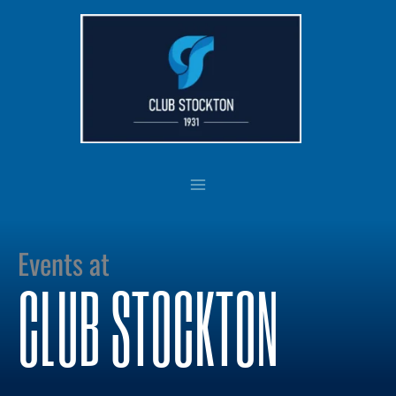
Skip
to
content
Events at
CLUB STOCKTON