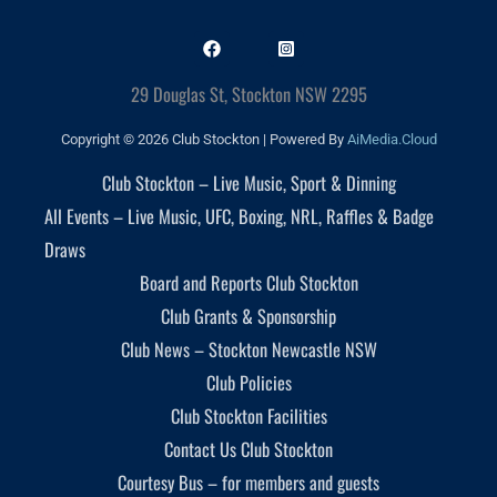
29 Douglas St, Stockton NSW 2295
Copyright © 2026 Club Stockton | Powered By
AiMedia.Cloud
Club Stockton – Live Music, Sport & Dinning
All Events – Live Music, UFC, Boxing, NRL, Raffles & Badge
Draws
Board and Reports Club Stockton
Club Grants & Sponsorship
Club News – Stockton Newcastle NSW
Club Policies
Club Stockton Facilities
Contact Us Club Stockton
Courtesy Bus – for members and guests