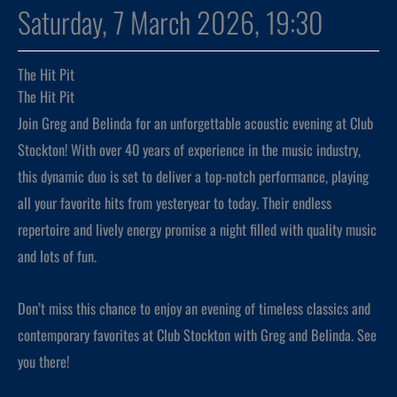
Saturday, 7 March 2026, 19:30
The Hit Pit
The Hit Pit
Join Greg and Belinda for an unforgettable acoustic evening at Club
Stockton! With over 40 years of experience in the music industry,
this dynamic duo is set to deliver a top-notch performance, playing
all your favorite hits from yesteryear to today. Their endless
repertoire and lively energy promise a night filled with quality music
and lots of fun.
Don’t miss this chance to enjoy an evening of timeless classics and
contemporary favorites at Club Stockton with Greg and Belinda. See
you there!