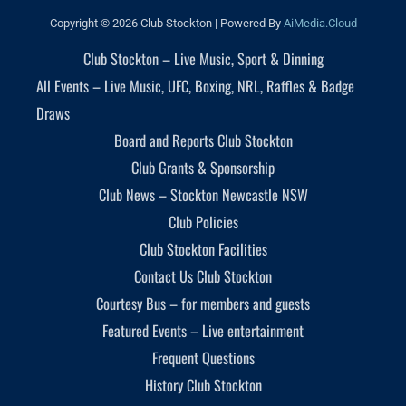
Copyright © 2026 Club Stockton | Powered By
AiMedia.Cloud
Club Stockton – Live Music, Sport & Dinning
All Events – Live Music, UFC, Boxing, NRL, Raffles & Badge
Draws
Board and Reports Club Stockton
Club Grants & Sponsorship
Club News – Stockton Newcastle NSW
Club Policies
Club Stockton Facilities
Contact Us Club Stockton
Courtesy Bus – for members and guests
Featured Events – Live entertainment
Frequent Questions
History Club Stockton