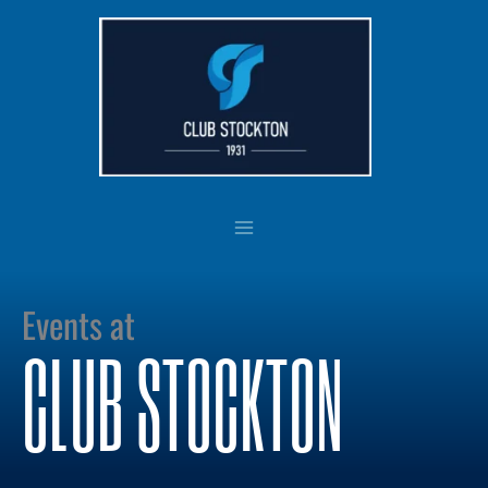
Skip
to
content
Events at
CLUB STOCKTON