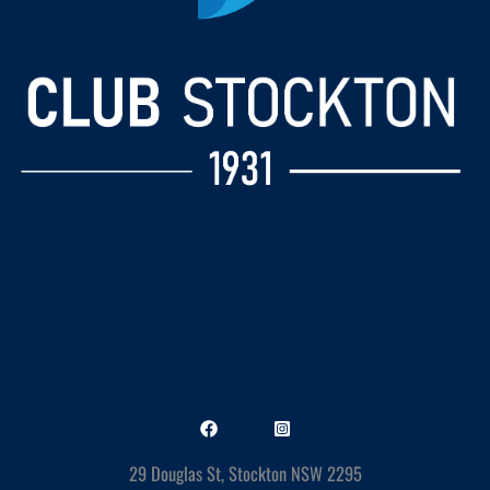
29 Douglas St, Stockton NSW 2295