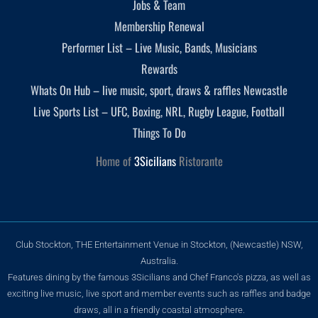
Jobs & Team
Membership Renewal
Performer List – Live Music, Bands, Musicians
Rewards
Whats On Hub – live music, sport, draws & raffles Newcastle
Live Sports List – UFC, Boxing, NRL, Rugby League, Football
Things To Do
Home of
3Sicilians
Ristorante
Club Stockton, THE Entertainment Venue in Stockton, (Newcastle) NSW,
Australia.
Features dining by the famous 3Sicilians and Chef Franco's pizza, as well as
exciting live music, live sport and member events such as raffles and badge
draws, all in a friendly coastal atmosphere.