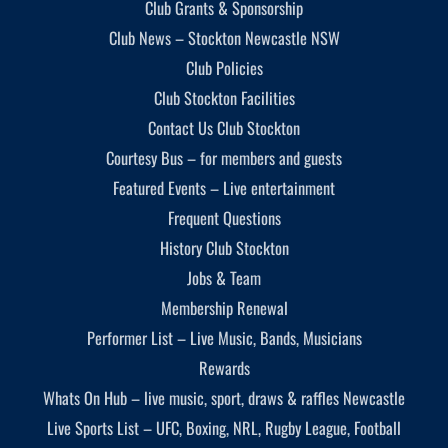
Club Grants & Sponsorship
Club News – Stockton Newcastle NSW
Club Policies
Club Stockton Facilities
Contact Us Club Stockton
Courtesy Bus – for members and guests
Featured Events – Live entertainment
Frequent Questions
History Club Stockton
Jobs & Team
Membership Renewal
Performer List – Live Music, Bands, Musicians
Rewards
Whats On Hub – live music, sport, draws & raffles Newcastle
Live Sports List – UFC, Boxing, NRL, Rugby League, Football