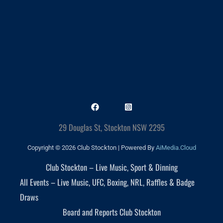
29 Douglas St, Stockton NSW 2295
Copyright © 2026 Club Stockton | Powered By
AiMedia.Cloud
Club Stockton – Live Music, Sport & Dinning
All Events – Live Music, UFC, Boxing, NRL, Raffles & Badge
Draws
Board and Reports Club Stockton