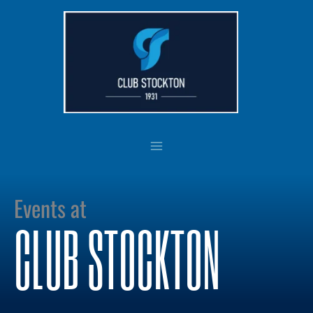
Skip
to
content
Events at
CLUB STOCKTON