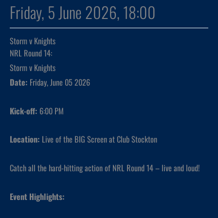
Friday, 5 June 2026, 18:00
Storm v Knights
NRL Round 14:
Storm v Knights
Date:
Friday, June 05 2026
Kick-off:
6:00 PM
Location:
Live of the BIG Screen at Club Stockton
Catch all the hard-hitting action of NRL Round 14 – live and loud!
Event Highlights: