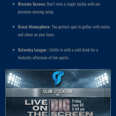
Massive Screen:
Don’t miss a single tackle with our
premium viewing setup.
Great Atmosphere:
The perfect spot to gather with mates
and cheer on your team.
Saturday League :
Settle in with a cold drink for a
fantastic afternoon of live sports.