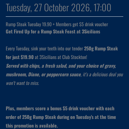
Tuesday, 27 October 2026, 17:00
Rump Steak Tuesday 19.90 + Members get $5 drink voucher
Get Fired Up for a Rump Steak Feast at 3Sicilians
Every Tuesday, sink your teeth into our tender
250g Rump Steak
for just $19.90
at 3Sicilians at Club Stockton!
Served with chips, a fresh salad, and your choice of gravy,
mushroom, Diane, or peppercorn sauce
, it’s a delicious deal you
won’t want to miss.
Plus, members score a bonus $5 drink voucher with each
order of 250g Rump Steak during on Tuesday’s at the time
this promotion is available.