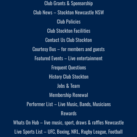
Club Grants & Sponsorship
Club News – Stockton Newcastle NSW
Club Policies
Club Stockton Facilities
Contact Us Club Stockton
Courtesy Bus – for members and guests
Featured Events – Live entertainment
Frequent Questions
History Club Stockton
Jobs & Team
Membership Renewal
Performer List – Live Music, Bands, Musicians
Rewards
Whats On Hub – live music, sport, draws & raffles Newcastle
Live Sports List – UFC, Boxing, NRL, Rugby League, Football