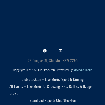
29 Douglas St, Stockton NSW 2295
Copyright © 2026 Club Stockton | Powered By
AiMedia.Cloud
Club Stockton – Live Music, Sport & Dinning
All Events – Live Music, UFC, Boxing, NRL, Raffles & Badge
Draws
Board and Reports Club Stockton