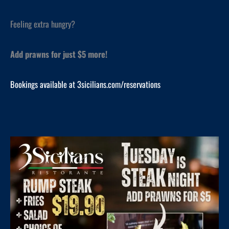
Feeling extra hungry?
Add prawns for just $5 more!
Bookings available at 3sicilians.com/reservations