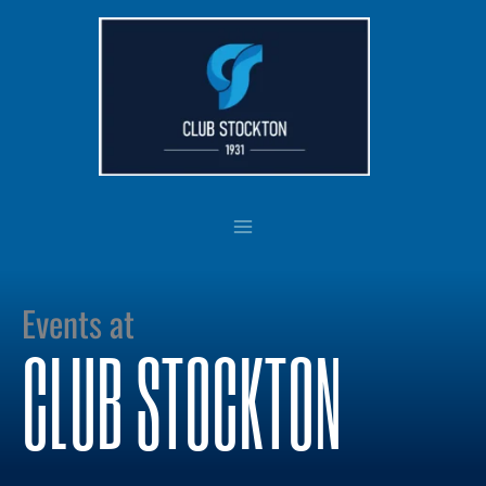
Skip
to
content
Events at
CLUB STOCKTON