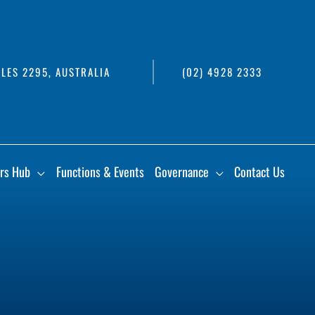
LES 2295, AUSTRALIA
(02) 4928 2333
rs Hub
Functions & Events
Governance
Contact Us