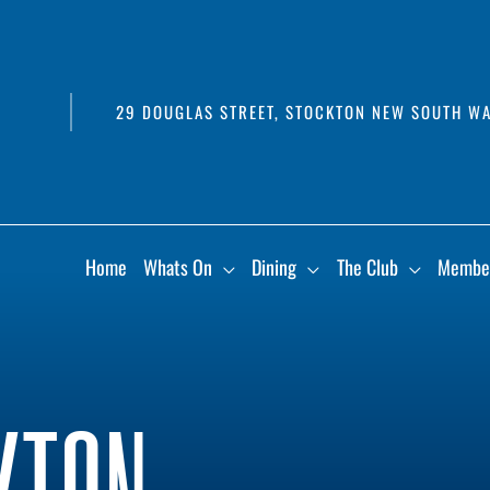
29 DOUGLAS STREET, STOCKTON NEW SOUTH WA
Home
Whats On
Dining
The Club
Membe