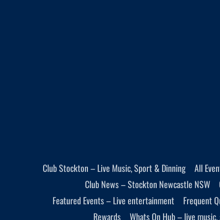
Club Stockton – Live Music, Sport & Dinning
All Eve
Club News – Stockton Newcastle NSW
Featured Events – Live entertainment
Frequent Q
Rewards
Whats On Hub – live music, 