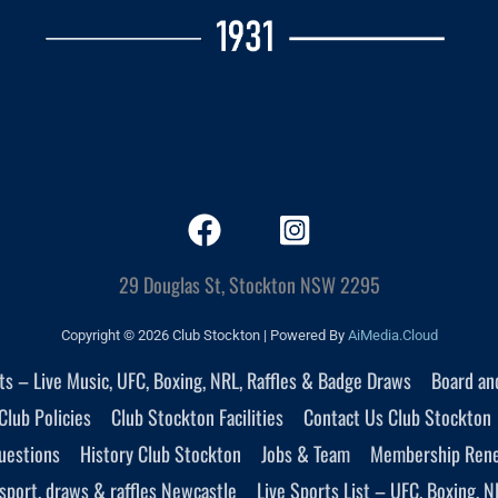
29 Douglas St, Stockton NSW 2295
Copyright © 2026 Club Stockton | Powered By
AiMedia.Cloud
nts – Live Music, UFC, Boxing, NRL, Raffles & Badge Draws
Board an
Club Policies
Club Stockton Facilities
Contact Us Club Stockton
uestions
History Club Stockton
Jobs & Team
Membership Ren
sport, draws & raffles Newcastle
Live Sports List – UFC, Boxing, N