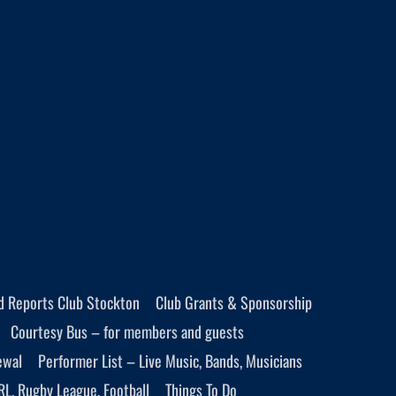
d Reports Club Stockton
Club Grants & Sponsorship
Courtesy Bus – for members and guests
ewal
Performer List – Live Music, Bands, Musicians
RL, Rugby League, Football
Things To Do