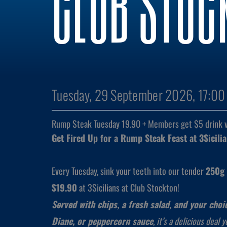
CLUB STOC
Tuesday, 29 September 2026, 17:00
Rump Steak Tuesday 19.90 + Members get $5 drink 
Get Fired Up for a Rump Steak Feast at 3Sicili
Every Tuesday, sink your teeth into our tender
250g 
$19.90
at 3Sicilians at Club Stockton!
Served with chips, a fresh salad, and your cho
Diane, or peppercorn sauce
, it’s a delicious deal