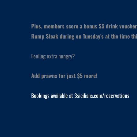
Plus, members score a bonus $5 drink voucher
Rump Steak during on Tuesday’s at the time thi
Feeling extra hungry?
Add prawns for just $5 more!
Bookings available at 3sicilians.com/reservations