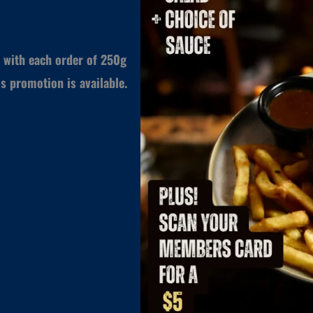
 with each order of 250g
s promotion is available.