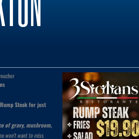
KTON
voucher
ans
Rump Steak for just
ice of gravy, mushroom,
 you won’t want to miss.