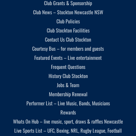
Club Grants & Sponsorship
Club News – Stockton Newcastle NSW
Club Policies
Club Stockton Facilities
Contact Us Club Stockton
Courtesy Bus – for members and guests
Featured Events – Live entertainment
Frequent Questions
History Club Stockton
Jobs & Team
Membership Renewal
Performer List – Live Music, Bands, Musicians
Rewards
Whats On Hub – live music, sport, draws & raffles Newcastle
Live Sports List – UFC, Boxing, NRL, Rugby League, Football