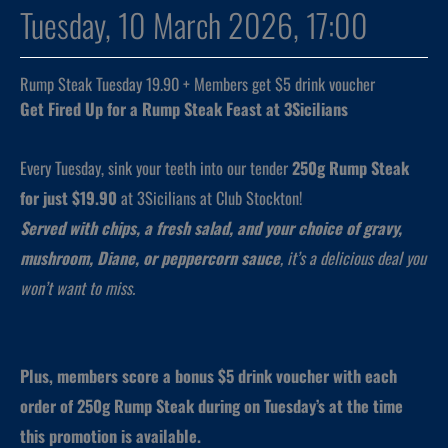
Tuesday, 10 March 2026, 17:00
Rump Steak Tuesday 19.90 + Members get $5 drink voucher
Get Fired Up for a Rump Steak Feast at 3Sicilians
Every Tuesday, sink your teeth into our tender
250g Rump Steak
for just $19.90
at 3Sicilians at Club Stockton!
Served with chips, a fresh salad, and your choice of gravy,
mushroom, Diane, or peppercorn sauce
, it’s a delicious deal you
won’t want to miss.
Plus, members score a bonus $5 drink voucher with each
order of 250g Rump Steak during on Tuesday’s at the time
this promotion is available.