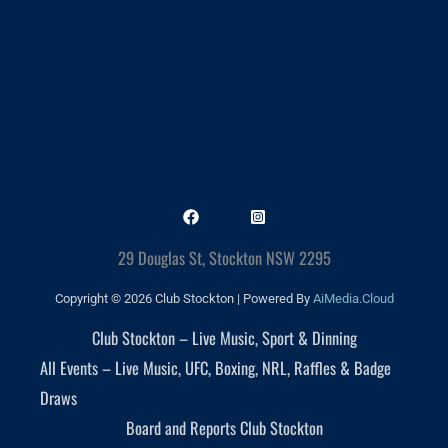
29 Douglas St, Stockton NSW 2295
Copyright © 2026 Club Stockton | Powered By
AiMedia.Cloud
Club Stockton – Live Music, Sport & Dinning
All Events – Live Music, UFC, Boxing, NRL, Raffles & Badge
Draws
Board and Reports Club Stockton