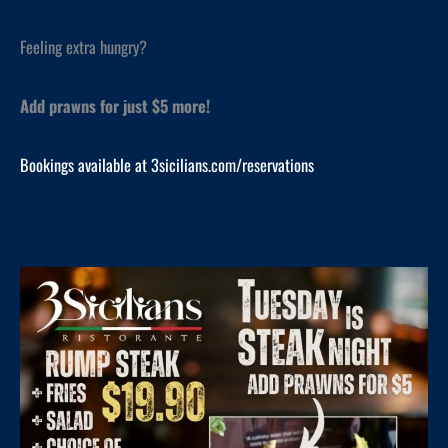
Feeling extra hungry?
Add prawns for just $5 more!
Bookings available at 3sicilians.com/reservations