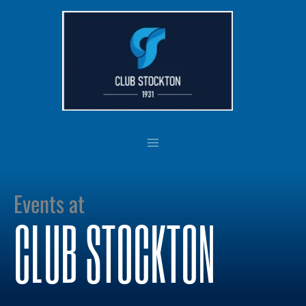
Skip
to
content
Events at
CLUB STOCKTON