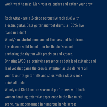
won’t want to miss. Mark your calendars and gather your crew!
Rock Attack are a 2-piece percussive rock duo! With
electric guitar, Bass guitar and foot drums, a 100% live
‘band in a duo’!
Wendy’s masterful command of the bass and foot drums
lays down a solid foundation for the duo’s sound,
anchoring the rhythm with precision and groove.
Christine&#39;s electrifying presence as both lead guitarist and
lead vocalist gains the crowds attention as she delivers all
your favourite guitar riffs and solos with a classic rock
chick attitude.
Wendy and Christine are seasoned performers, with both
women boasting extensive experience in the live music
scene, having performed in numerous bands across