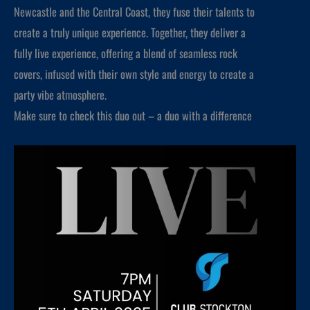
Newcastle and the Central Coast, they fuse their talents to
create a truly unique experience. Together, they deliver a
fully live experience, offering a blend of seamless rock
covers, infused with their own style and energy to create a
party vibe atmosphere.
Make sure to check this duo out – a duo with a difference