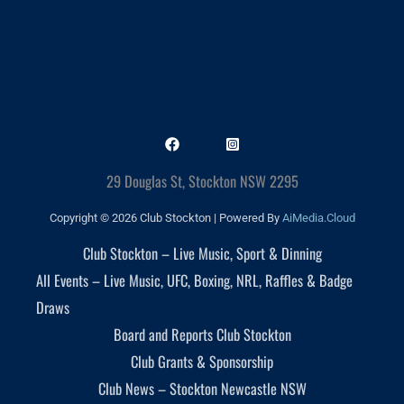
29 Douglas St, Stockton NSW 2295
Copyright © 2026 Club Stockton | Powered By
AiMedia.Cloud
Club Stockton – Live Music, Sport & Dinning
All Events – Live Music, UFC, Boxing, NRL, Raffles & Badge
Draws
Board and Reports Club Stockton
Club Grants & Sponsorship
Club News – Stockton Newcastle NSW