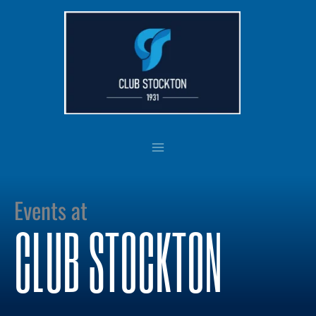
Skip
to
content
Events at
CLUB STOCKTON