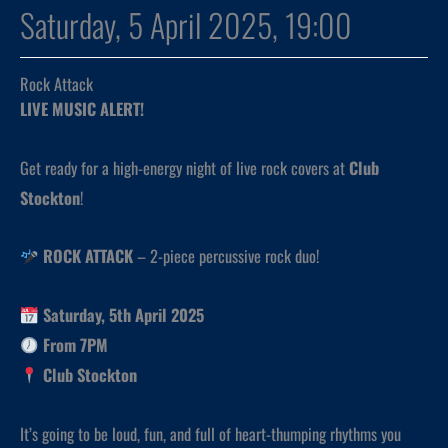
Saturday, 5 April 2025, 19:00
Rock Attack
LIVE MUSIC ALERT!
Get ready for a high-energy night of live rock covers at
Club
Stockton
!
ROCK ATTACK
– 2-piece percussive rock duo!
Saturday, 5th April 2025
From 7PM
Club Stockton
It’s going to be loud, fun, and full of heart-thumping rhythms you