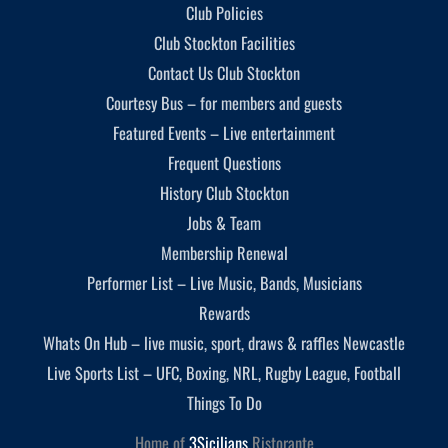
Club Policies
Club Stockton Facilities
Contact Us Club Stockton
Courtesy Bus – for members and guests
Featured Events – Live entertainment
Frequent Questions
History Club Stockton
Jobs & Team
Membership Renewal
Performer List – Live Music, Bands, Musicians
Rewards
Whats On Hub – live music, sport, draws & raffles Newcastle
Live Sports List – UFC, Boxing, NRL, Rugby League, Football
Things To Do
Home of
3Sicilians
Ristorante