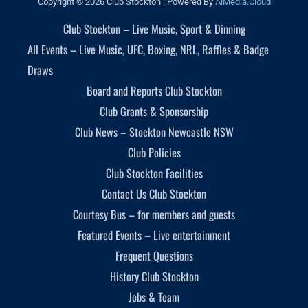
Copyright © 2026 Club Stockton | Powered By
AiMedia.Cloud
Club Stockton – Live Music, Sport & Dinning
All Events – Live Music, UFC, Boxing, NRL, Raffles & Badge
Draws
Board and Reports Club Stockton
Club Grants & Sponsorship
Club News – Stockton Newcastle NSW
Club Policies
Club Stockton Facilities
Contact Us Club Stockton
Courtesy Bus – for members and guests
Featured Events – Live entertainment
Frequent Questions
History Club Stockton
Jobs & Team