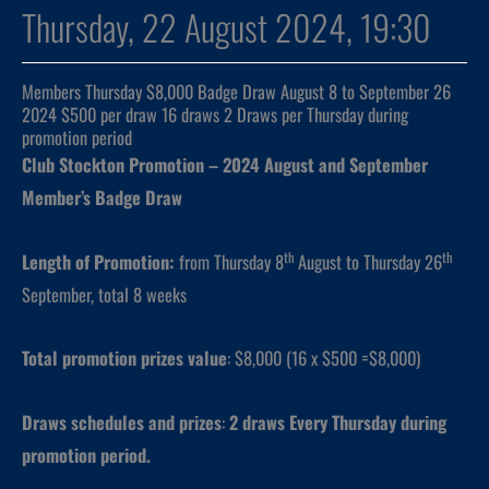
Thursday, 22 August 2024, 19:30
Members Thursday $8,000 Badge Draw August 8 to September 26
2024 $500 per draw 16 draws 2 Draws per Thursday during
promotion period
Club Stockton Promotion – 2024 August and September
Member’s Badge Draw
th
th
Length of Promotion:
from Thursday 8
August to Thursday 26
September, total 8 weeks
Total promotion prizes value
: $8,000 (16 x $500 =$8,000)
Draws schedules and prizes
:
2 draws
Every Thursday during
promotion period.