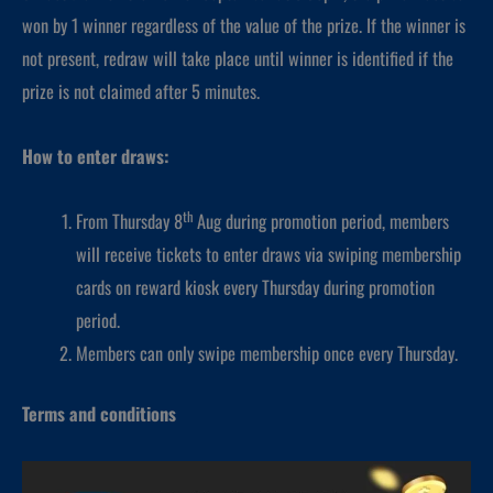
won by 1 winner regardless of the value of the prize. If the winner is
not present, redraw will take place until winner is identified if the
prize is not claimed after 5 minutes.
How to enter draws:
th
From Thursday 8
Aug during promotion period, members
will receive tickets to enter draws via swiping membership
cards on reward kiosk every Thursday during promotion
period.
Members can only swipe membership once every Thursday.
Terms and conditions