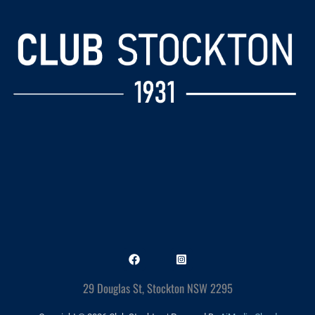
29 Douglas St, Stockton NSW 2295