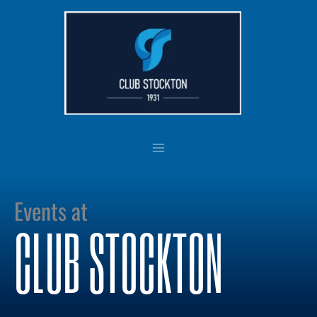
Skip
to
content
Events at
CLUB STOCKTON