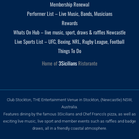
Membership Renewal
Performer List – Live Music, Bands, Musicians
Rewards
Whats On Hub – live music, sport, draws & raffles Newcastle
Live Sports List – UFC, Boxing, NRL, Rugby League, Football
Things To Do
Home of
3Sicilians
Ristorante
Club Stockton, THE Entertainment Venue in Stockton, (Newcastle) NSW,
Australia.
Features dining by the famous 3Sicilians and Chef Franco's pizza, as well as
exciting live music, live sport and member events such as raffles and badge
draws, all in a friendly coastal atmosphere.