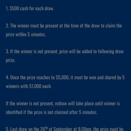
1. $500 cash for each draw.
2. The winner must be present at the time of the draw to claim the
prize within 5 minutes.
3. If the winner is not present, prize will be added to following draw
prize.
4. Once the prize reaches to $5,000, it must be won and shared by 5
winners with $1,000 each.
If the winner is not present, redraw will take place until winner is
identified if the prize is not claimed after 5 minutes.
th
5. Last draw on the 26
of September at 8:30pm, the prize must be