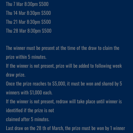
Thu 7 Mar 8:30pm $500
Thu 14 Mar 8:30pm $500
Thu 21 Mar 8:30pm $500
Thu 28 Mar 8:30pm $500
The winner must be present at the time of the draw to claim the
prize within 5 minutes.
If the winner is not present, prize will be added to following week
draw prize.
Once the prize reaches to $5,000, it must be won and shared by 5
winners with $1,000 each.
If the winner is not present, redraw will take place until winner is
identified if the prize is not
claimed after 5 minutes.
Last draw on the 28 th of March, the prize must be won by 1 winner