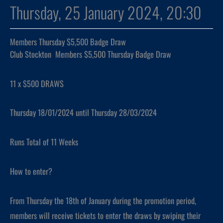
Thursday, 25 January 2024, 20:30
Members Thursday $5,500 Badge Draw
Club Stockton Members $5,500 Thursday Badge Draw
11 x $500 DRAWS
Thursday 18/01/2024 until Thursday 28/03/2024
Runs Total of 11 Weeks
How to enter?
From Thursday the 18th of January during the promotion period,
members will receive tickets to enter the draws by swiping their