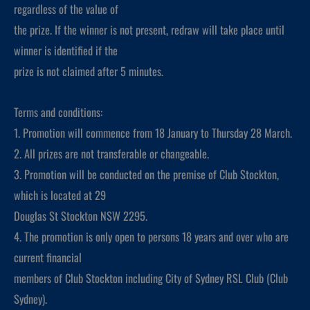
regardless of the value of
the prize. If the winner is not present, redraw will take place until
winner is identified if the
prize is not claimed after 5 minutes.
Terms and conditions:
1. Promotion will commence from 18 January to Thursday 28 March.
2. All prizes are not transferable or changeable.
3. Promotion will be conducted on the premise of Club Stockton,
which is located at 29
Douglas St Stockton NSW 2295.
4. The promotion is only open to persons 18 years and over who are
current financial
members of Club Stockton including City of Sydney RSL Club (Club
Sydney).