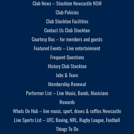
Club News – Stockton Newcastle NSW
Club Policies
Club Stockton Facilities
Contact Us Club Stockton
Courtesy Bus – for members and guests
Featured Events – Live entertainment
Frequent Questions
History Club Stockton
Jobs & Team
Membership Renewal
Performer List – Live Music, Bands, Musicians
Rewards
Whats On Hub – live music, sport, draws & raffles Newcastle
Live Sports List – UFC, Boxing, NRL, Rugby League, Football
Things To Do