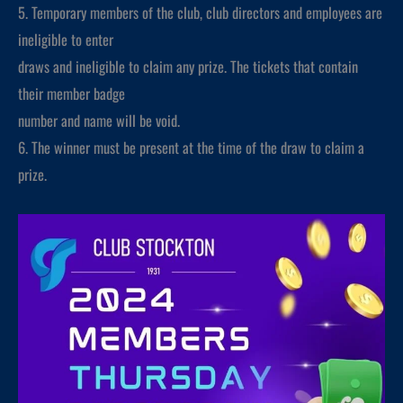
5. Temporary members of the club, club directors and employees are
ineligible to enter
draws and ineligible to claim any prize. The tickets that contain
their member badge
number and name will be void.
6. The winner must be present at the time of the draw to claim a
prize.