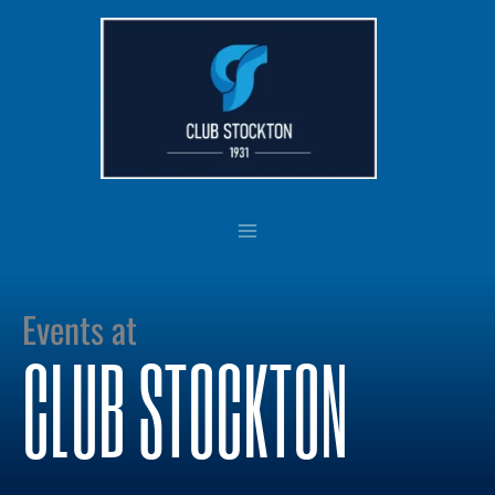
Skip
to
content
Events at
CLUB STOCKTON