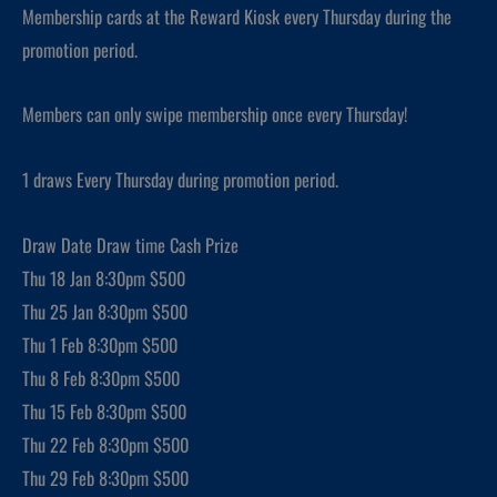
Membership cards at the Reward Kiosk every Thursday during the
promotion period.
Members can only swipe membership once every Thursday!
1 draws Every Thursday during promotion period.
Draw Date Draw time Cash Prize
Thu 18 Jan 8:30pm $500
Thu 25 Jan 8:30pm $500
Thu 1 Feb 8:30pm $500
Thu 8 Feb 8:30pm $500
Thu 15 Feb 8:30pm $500
Thu 22 Feb 8:30pm $500
Thu 29 Feb 8:30pm $500