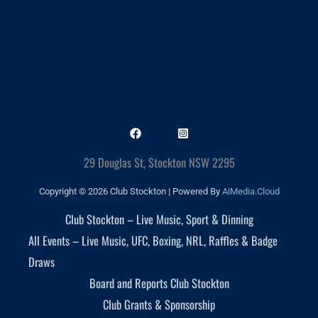
29 Douglas St, Stockton NSW 2295
Copyright © 2026 Club Stockton | Powered By
AiMedia.Cloud
Club Stockton – Live Music, Sport & Dinning
All Events – Live Music, UFC, Boxing, NRL, Raffles & Badge
Draws
Board and Reports Club Stockton
Club Grants & Sponsorship