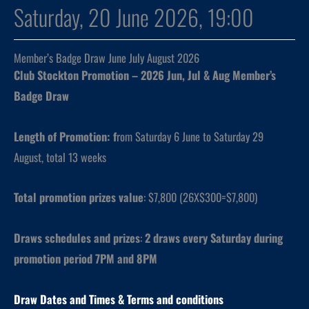
Saturday, 20 June 2026, 19:00
Member’s Badge Draw June July August 2026
Club Stockton Promotion – 2026 Jun, Jul & Aug Member’s
Badge Draw
Length of Promotion: f
rom Saturday 6 June to Saturday 29
August, total 13 weeks
Total promotion prizes value
: $7,800 (26X$300=$7,800)
Draws schedules and prizes
:
2 draws every Saturday during
promotion period 7PM and 8PM
Draw Dates and
Times
& Terms and conditions