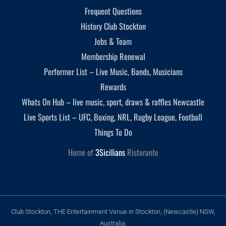
Frequent Questions
History Club Stockton
Jobs & Team
Membership Renewal
Performer List – Live Music, Bands, Musicians
Rewards
Whats On Hub – live music, sport, draws & raffles Newcastle
Live Sports List – UFC, Boxing, NRL, Rugby League, Football
Things To Do
Home of
3Sicilians
Ristorante
Club Stockton, THE Entertainment Venue in Stockton, (Newcastle) NSW,
Australia.