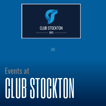
Skip
to
content
Events at
CLUB STOCKTON