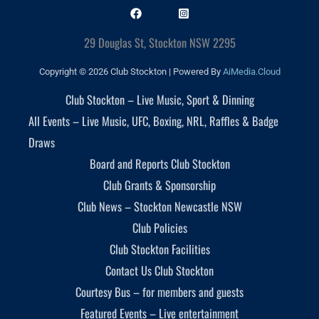
29 Douglas St, Stockton NSW 2295
Copyright © 2026 Club Stockton | Powered By
AiMedia.Cloud
Club Stockton – Live Music, Sport & Dinning
All Events – Live Music, UFC, Boxing, NRL, Raffles & Badge
Draws
Board and Reports Club Stockton
Club Grants & Sponsorship
Club News – Stockton Newcastle NSW
Club Policies
Club Stockton Facilities
Contact Us Club Stockton
Courtesy Bus – for members and guests
Featured Events – Live entertainment