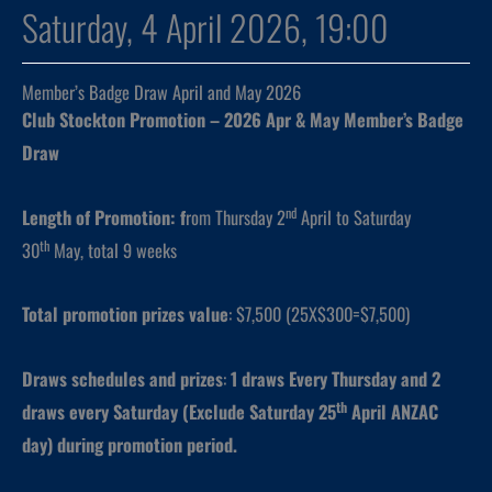
Saturday, 4 April 2026, 19:00
Member’s Badge Draw April and May 2026
Club Stockton Promotion – 2026 Apr & May Member’s Badge
Draw
nd
Length of Promotion: f
rom Thursday 2
April to Saturday
th
30
May, total 9 weeks
Total promotion prizes value
: $7,500 (25X$300=$7,500)
Draws schedules and prizes
:
1 draws
Every Thursday and 2
th
draws every Saturday (Exclude Saturday 25
April ANZAC
day) during promotion period.