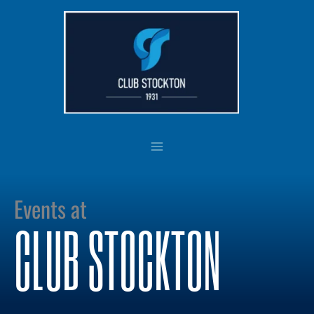
Skip
to
content
Events at
CLUB STOCKTON