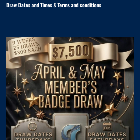
Draw Dates and
Times
& Terms and conditions