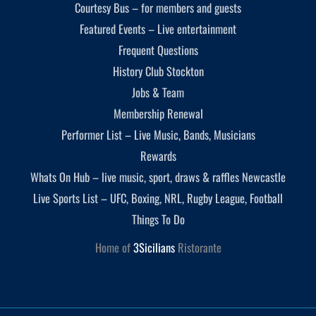
Courtesy Bus – for members and guests
Featured Events – Live entertainment
Frequent Questions
History Club Stockton
Jobs & Team
Membership Renewal
Performer List – Live Music, Bands, Musicians
Rewards
Whats On Hub – live music, sport, draws & raffles Newcastle
Live Sports List – UFC, Boxing, NRL, Rugby League, Football
Things To Do
Home of
3Sicilians
Ristorante