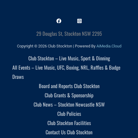
29 Douglas St, Stockton NSW 2295
Copyright © 2026 Club Stockton | Powered By
AiMedia.Cloud
Club Stockton – Live Music, Sport & Dinning
All Events – Live Music, UFC, Boxing, NRL, Raffles & Badge
Draws
Board and Reports Club Stockton
Club Grants & Sponsorship
Club News – Stockton Newcastle NSW
Club Policies
Club Stockton Facilities
Contact Us Club Stockton