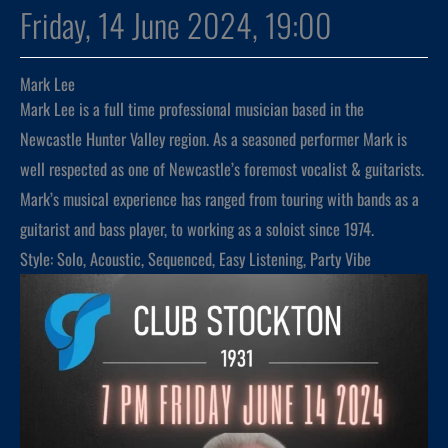
Friday, 14 June 2024, 19:00
Mark Lee
Mark Lee is a full time professional musician based in the
Newcastle Hunter Valley region. As a seasoned performer Mark is
well respected as one of Newcastle’s foremost vocalist & guitarists.
Mark’s musical experience has ranged from touring with bands as a
guitarist and bass player, to working as a soloist since 1974.
Style: Solo, Acoustic, Sequenced, Easy Listening, Party Vibe