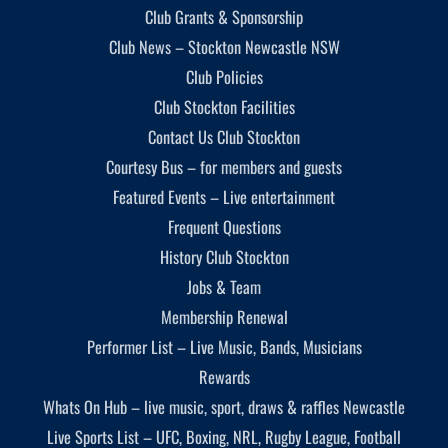
Club Grants & Sponsorship
Club News – Stockton Newcastle NSW
Club Policies
Club Stockton Facilities
Contact Us Club Stockton
Courtesy Bus – for members and guests
Featured Events – Live entertainment
Frequent Questions
History Club Stockton
Jobs & Team
Membership Renewal
Performer List – Live Music, Bands, Musicians
Rewards
Whats On Hub – live music, sport, draws & raffles Newcastle
Live Sports List – UFC, Boxing, NRL, Rugby League, Football