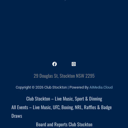
29 Douglas St, Stockton NSW 2295
Copyright © 2026 Club Stockton | Powered By
AiMedia.Cloud
Club Stockton – Live Music, Sport & Dinning
All Events – Live Music, UFC, Boxing, NRL, Raffles & Badge
Draws
Board and Reports Club Stockton