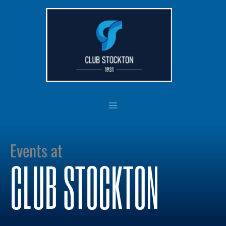
Skip
to
content
Events at
CLUB STOCKTON