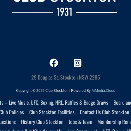
29 Douglas St, Stockton NSW 2295
Copyright © 2026 Club Stockton | Powered By
AiMedia.Cloud
nts – Live Music, UFC, Boxing, NRL, Raffles & Badge Draws
Board an
Club Policies
Club Stockton Facilities
Contact Us Club Stockton
uestions
History Club Stockton
Jobs & Team
Membership Ren