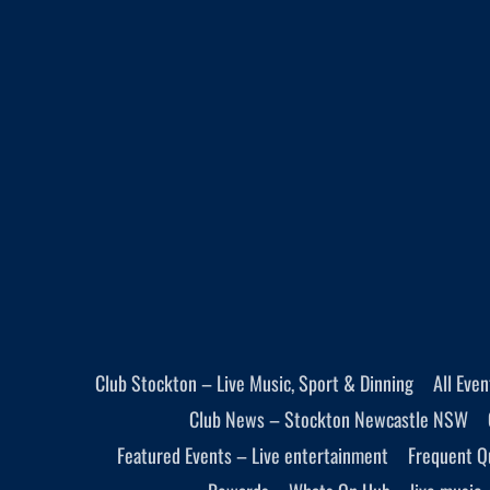
Club Stockton – Live Music, Sport & Dinning
All Eve
Club News – Stockton Newcastle NSW
Featured Events – Live entertainment
Frequent Q