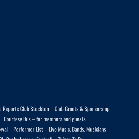
d Reports Club Stockton
Club Grants & Sponsorship
Courtesy Bus – for members and guests
ewal
Performer List – Live Music, Bands, Musicians