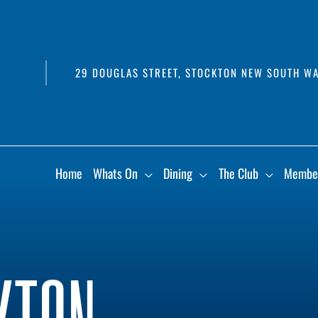
29 DOUGLAS STREET, STOCKTON NEW SOUTH WA
Home
Whats On
Dining
The Club
Membe