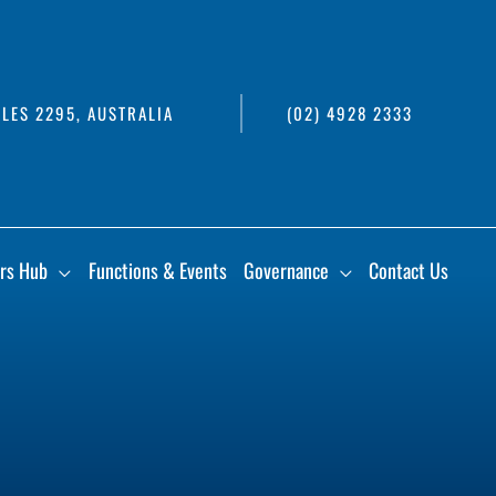
LES 2295, AUSTRALIA
(02) 4928 2333
rs Hub
Functions & Events
Governance
Contact Us