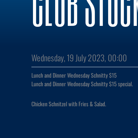
CLUB STOC
Wednesday, 19 July 2023, 00:00
Lunch and Dinner Wednesday Schnitty $15
Lunch and Dinner Wednesday Schnitty $15 special.
Chicken Schnitzel with Fries & Salad.