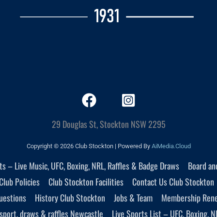
29 Douglas St, Stockton NSW 2295
Copyright © 2026 Club Stockton | Powered By
AiMedia.Cloud
nts – Live Music, UFC, Boxing, NRL, Raffles & Badge Draws
Board an
Club Policies
Club Stockton Facilities
Contact Us Club Stockton
uestions
History Club Stockton
Jobs & Team
Membership Ren
sport, draws & raffles Newcastle
Live Sports List – UFC, Boxing, N