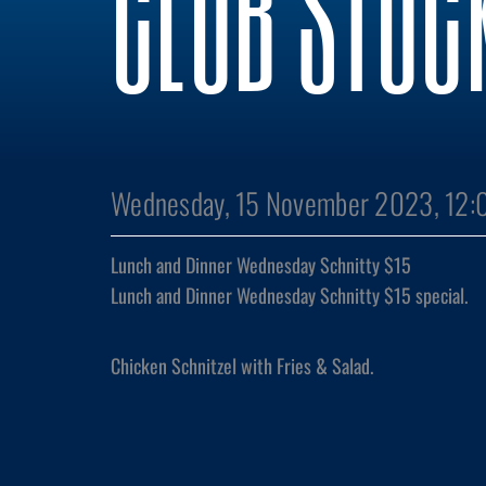
CLUB STOC
Wednesday, 15 November 2023, 12:
Lunch and Dinner Wednesday Schnitty $15
Lunch and Dinner Wednesday Schnitty $15 special.
Chicken Schnitzel with Fries & Salad.