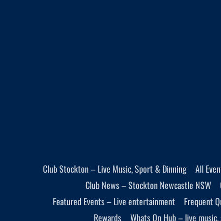
Club Stockton – Live Music, Sport & Dinning
All Eve
Club News – Stockton Newcastle NSW
Featured Events – Live entertainment
Frequent Q
Rewards
Whats On Hub – live music, 