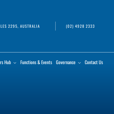
LES 2295, AUSTRALIA
(02) 4928 2333
rs Hub
Functions & Events
Governance
Contact Us