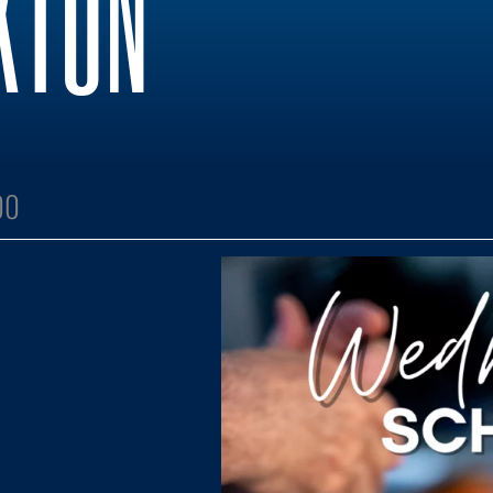
KTON
00