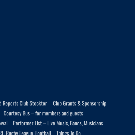
d Reports Club Stockton
Club Grants & Sponsorship
Courtesy Bus – for members and guests
ewal
Performer List – Live Music, Bands, Musicians
RL, Rugby League, Football
Things To Do