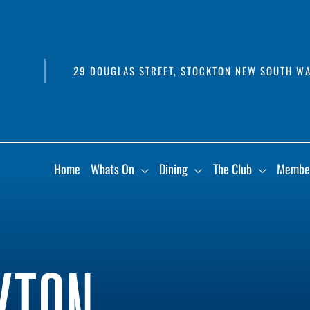
29 DOUGLAS STREET, STOCKTON NEW SOUTH WA
Home
Whats On
Dining
The Club
Membe