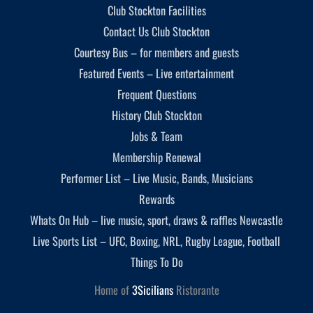
Club Stockton Facilities
Contact Us Club Stockton
Courtesy Bus – for members and guests
Featured Events – Live entertainment
Frequent Questions
History Club Stockton
Jobs & Team
Membership Renewal
Performer List – Live Music, Bands, Musicians
Rewards
Whats On Hub – live music, sport, draws & raffles Newcastle
Live Sports List – UFC, Boxing, NRL, Rugby League, Football
Things To Do
Home of
3Sicilians
Ristorante