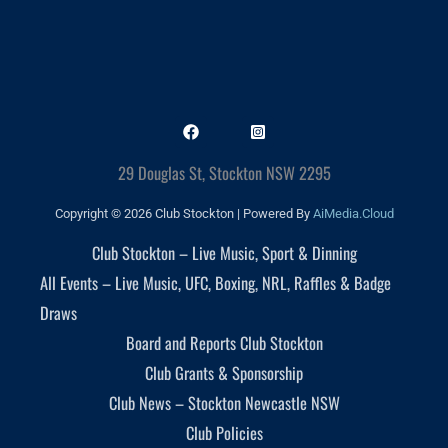
29 Douglas St, Stockton NSW 2295
Copyright © 2026 Club Stockton | Powered By
AiMedia.Cloud
Club Stockton – Live Music, Sport & Dinning
All Events – Live Music, UFC, Boxing, NRL, Raffles & Badge
Draws
Board and Reports Club Stockton
Club Grants & Sponsorship
Club News – Stockton Newcastle NSW
Club Policies