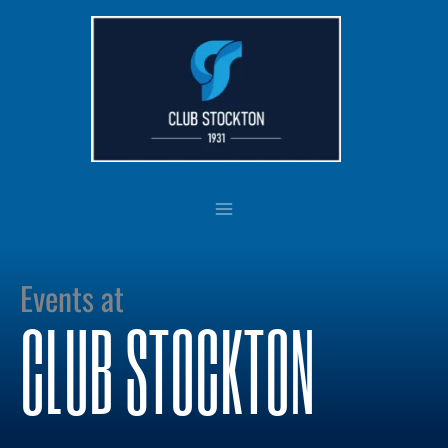
Skip
to
content
Events at
CLUB STOCKTON