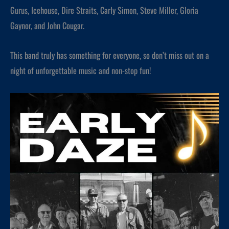
Gurus, Icehouse, Dire Straits, Carly Simon, Steve Miller, Gloria
Gaynor, and John Cougar.
This band truly has something for everyone, so don’t miss out on a
night of unforgettable music and non-stop fun!