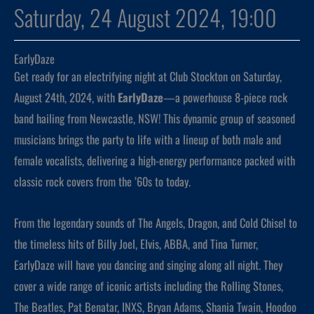
Saturday, 24 August 2024, 19:00
EarlyDaze
Get ready for an electrifying night at Club Stockton on Saturday,
August 24th, 2024, with
EarlyDaze
—a powerhouse 8-piece rock
band hailing from Newcastle, NSW! This dynamic group of seasoned
musicians brings the party to life with a lineup of both male and
female vocalists, delivering a high-energy performance packed with
classic rock covers from the ’60s to today.
From the legendary sounds of The Angels, Dragon, and Cold Chisel to
the timeless hits of Billy Joel, Elvis, ABBA, and Tina Turner,
EarlyDaze will have you dancing and singing along all night. They
cover a wide range of iconic artists including the Rolling Stones,
The Beatles, Pat Benatar, INXS, Bryan Adams, Shania Twain, Hoodoo