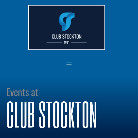
Skip
to
content
Events at
CLUB STOCKTON