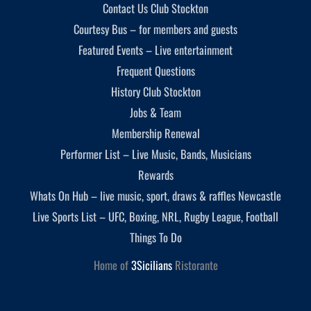
Contact Us Club Stockton
Courtesy Bus – for members and guests
Featured Events – Live entertainment
Frequent Questions
History Club Stockton
Jobs & Team
Membership Renewal
Performer List – Live Music, Bands, Musicians
Rewards
Whats On Hub – live music, sport, draws & raffles Newcastle
Live Sports List – UFC, Boxing, NRL, Rugby League, Football
Things To Do
Home of
3Sicilians
Ristorante