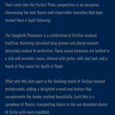
Their entry into the Perfect Plate competition is no exception,
showcasing the bold flavors and impeccable execution that have
earned them a loyal following.
The Spaghetti Pescatore is a celebration of Sicilian seafood
tradition, featuring succulent king prawns and plump mussels
delicately cooked to perfection. These ocean treasures are bathed in
a rich and aromatic sauce, infused with garlic, chili, bay leaf, and a
touch of Nap sauce for depth of flavor.
What sets this dish apart is the finishing touch of Sicilian toasted
breadcrumbs, adding a delightful crunch and texture that
complements the tender seafood beautifully. Each bite is a
symphony of flavors, transporting diners to the sun-drenched shores
of Sicily with every mouthful.