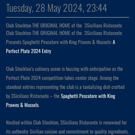
Tuesday, 28 May 2024, 23:44
Club Stockton THE ORIGINAL HOME of the 3Sicilians Ristorante
Club Stockton THE ORIGINAL HOME of the 3Sicilians Ristorante
Presents Spaghetti Pescatore with King Prawns & Mussels:
A
Perfect Plate 2024 Entry
Club Stockton’s culinary scene is buzzing with anticipation as the
Perfect Plate 2024 competition takes center stage. Among the
standout entries representing the club is a tantalizing dish crafted
by 3Sicilians Ristorante – the
Spaghetti Pescatore with King
Prawns & Mussels
.
Nestled within Club Stockton, 3Sicilians Ristorante is renowned for
its authentic Sicilian cuisine and commitment to quality ingredients.