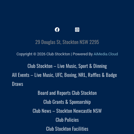
29 Douglas St, Stockton NSW 2295
Copyright © 2026 Club Stockton | Powered By
AiMedia.Cloud
Club Stockton – Live Music, Sport & Dinning
All Events – Live Music, UFC, Boxing, NRL, Raffles & Badge
Draws
Board and Reports Club Stockton
Club Grants & Sponsorship
Club News – Stockton Newcastle NSW
Club Policies
Club Stockton Facilities