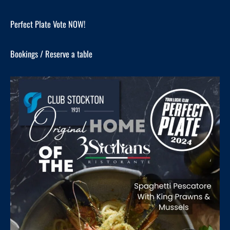
Perfect Plate Vote NOW!
Bookings / Reserve a table