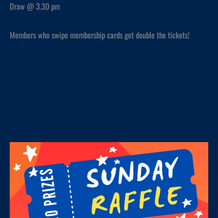
Draw @ 3.30 pm
Members who swipe membership cards get double the tickets!