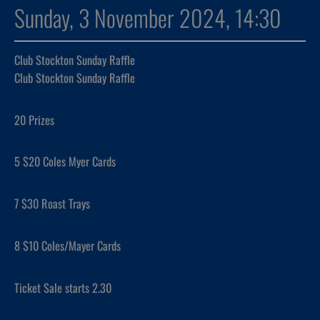
Sunday, 3 November 2024, 14:30
Club Stockton Sunday Raffle
Club Stockton Sunday Raffle
20 Prizes
5 $20 Coles Myer Cards
7 $30 Roast Trays
8 $10 Coles/Mayer Cards
Ticket Sale starts 2.30