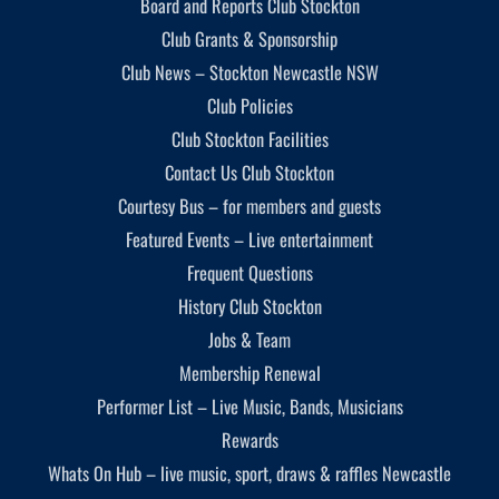
Board and Reports Club Stockton
Club Grants & Sponsorship
Club News – Stockton Newcastle NSW
Club Policies
Club Stockton Facilities
Contact Us Club Stockton
Courtesy Bus – for members and guests
Featured Events – Live entertainment
Frequent Questions
History Club Stockton
Jobs & Team
Membership Renewal
Performer List – Live Music, Bands, Musicians
Rewards
Whats On Hub – live music, sport, draws & raffles Newcastle