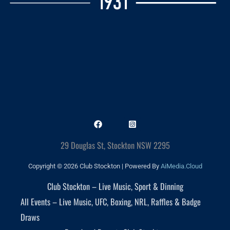
29 Douglas St, Stockton NSW 2295
Copyright © 2026 Club Stockton | Powered By
AiMedia.Cloud
Club Stockton – Live Music, Sport & Dinning
All Events – Live Music, UFC, Boxing, NRL, Raffles & Badge
Draws