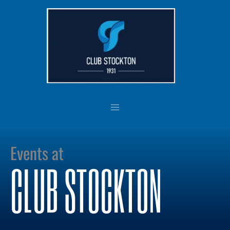
Skip
to
content
Events at
CLUB STOCKTON