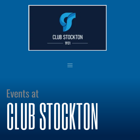
Skip
to
content
Events at
CLUB STOCKTON