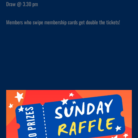
Draw @ 3.30 pm
Members who swipe membership cards get double the tickets!