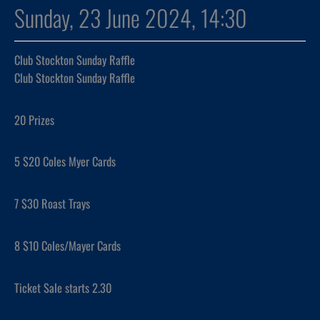
Sunday, 23 June 2024, 14:30
Club Stockton Sunday Raffle
Club Stockton Sunday Raffle
20 Prizes
5 $20 Coles Myer Cards
7 $30 Roast Trays
8 $10 Coles/Mayer Cards
Ticket Sale starts 2.30