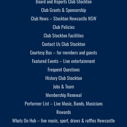
Board and Reports Club Stockton
Club Grants & Sponsorship
Club News – Stockton Newcastle NSW
Club Policies
Club Stockton Facilities
Contact Us Club Stockton
Courtesy Bus – for members and guests
Featured Events – Live entertainment
Frequent Questions
History Club Stockton
Jobs & Team
Membership Renewal
Performer List – Live Music, Bands, Musicians
Rewards
Whats On Hub – live music, sport, draws & raffles Newcastle