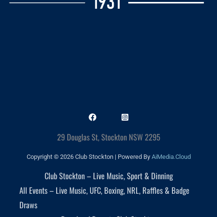
29 Douglas St, Stockton NSW 2295
Copyright © 2026 Club Stockton | Powered By
AiMedia.Cloud
Club Stockton – Live Music, Sport & Dinning
All Events – Live Music, UFC, Boxing, NRL, Raffles & Badge
Draws