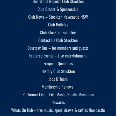
Board and Reports Club Stockton
Club Grants & Sponsorship
Club News – Stockton Newcastle NSW
Club Policies
Club Stockton Facilities
Contact Us Club Stockton
Courtesy Bus – for members and guests
Featured Events – Live entertainment
Frequent Questions
History Club Stockton
Jobs & Team
Membership Renewal
Performer List – Live Music, Bands, Musicians
Rewards
Whats On Hub – live music, sport, draws & raffles Newcastle