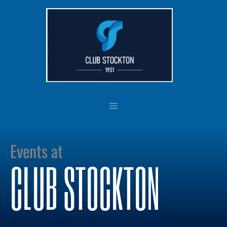
Skip
to
content
Events at
CLUB STOCKTON