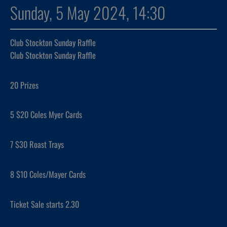
Sunday, 5 May 2024, 14:30
Club Stockton Sunday Raffle
Club Stockton Sunday Raffle
20 Prizes
5 $20 Coles Myer Cards
7 $30 Roast Trays
8 $10 Coles/Mayer Cards
Ticket Sale starts 2.30