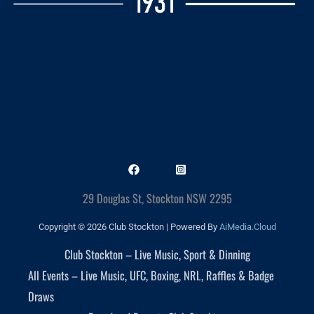
29 Douglas St, Stockton NSW 2295
Copyright © 2026 Club Stockton | Powered By
AiMedia.Cloud
Club Stockton – Live Music, Sport & Dinning
All Events – Live Music, UFC, Boxing, NRL, Raffles & Badge
Draws