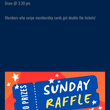
Draw @ 3.30 pm
Members who swipe membership cards get double the tickets!