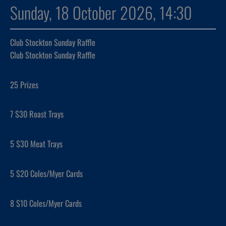
Sunday, 18 October 2026, 14:30
Club Stockton Sunday Raffle
Club Stockton Sunday Raffle
25 Prizes
7 $30 Roast Trays
5 $30 Meat Trays
5 $20 Coles/Myer Cards
8 $10 Coles/Myer Cards