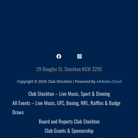
29 Douglas St, Stockton NSW 2295
Copyright © 2026 Club Stockton | Powered By
AiMedia.Cloud
Club Stockton – Live Music, Sport & Dinning
All Events – Live Music, UFC, Boxing, NRL, Raffles & Badge
Draws
Board and Reports Club Stockton
Club Grants & Sponsorship