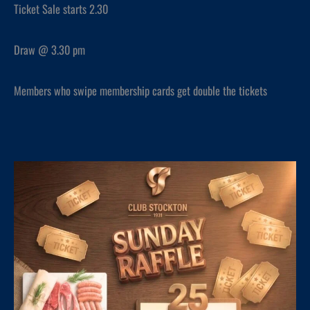
Ticket Sale starts 2.30
Draw @ 3.30 pm
Members who swipe membership cards get double the tickets