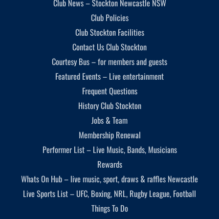
Club News – Stockton Newcastle NSW
Club Policies
Club Stockton Facilities
Contact Us Club Stockton
Courtesy Bus – for members and guests
Featured Events – Live entertainment
Frequent Questions
History Club Stockton
Jobs & Team
Membership Renewal
Performer List – Live Music, Bands, Musicians
Rewards
Whats On Hub – live music, sport, draws & raffles Newcastle
Live Sports List – UFC, Boxing, NRL, Rugby League, Football
Things To Do