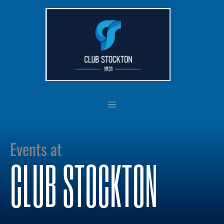
Skip
to
content
Events at
CLUB STOCKTON