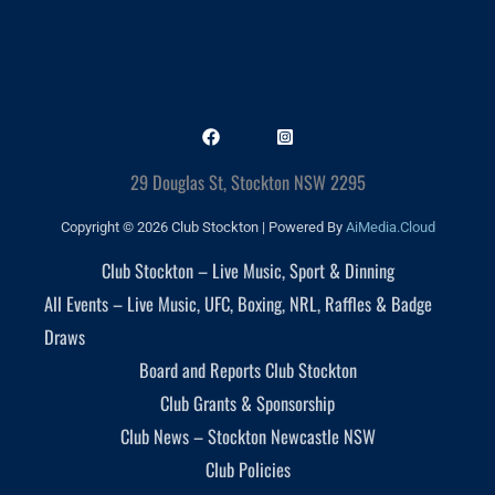
29 Douglas St, Stockton NSW 2295
Copyright © 2026 Club Stockton | Powered By
AiMedia.Cloud
Club Stockton – Live Music, Sport & Dinning
All Events – Live Music, UFC, Boxing, NRL, Raffles & Badge
Draws
Board and Reports Club Stockton
Club Grants & Sponsorship
Club News – Stockton Newcastle NSW
Club Policies