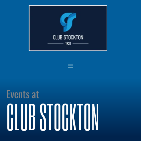
Skip
to
content
Events at
CLUB STOCKTON