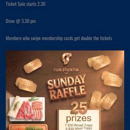
Ticket Sale starts 2.30
Draw @ 3.30 pm
Members who swipe membership cards get double the tickets