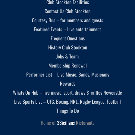
Club Stockton Facilities
Contact Us Club Stockton
Courtesy Bus – for members and guests
Featured Events – Live entertainment
Frequent Questions
History Club Stockton
Jobs & Team
Membership Renewal
Performer List – Live Music, Bands, Musicians
Rewards
Whats On Hub – live music, sport, draws & raffles Newcastle
Live Sports List – UFC, Boxing, NRL, Rugby League, Football
Things To Do
Home of
3Sicilians
Ristorante