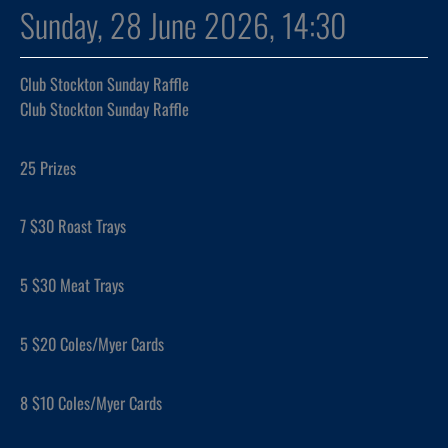
Sunday, 28 June 2026, 14:30
Club Stockton Sunday Raffle
Club Stockton Sunday Raffle
25 Prizes
7 $30 Roast Trays
5 $30 Meat Trays
5 $20 Coles/Myer Cards
8 $10 Coles/Myer Cards