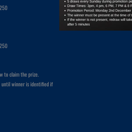
$250
$250
w to claim the prize.
until winner is identified if