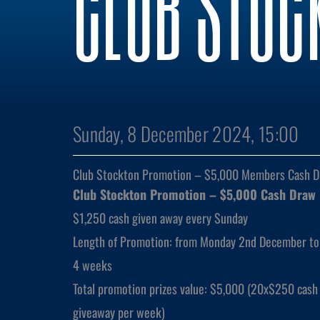
CLUB STOC
Sunday, 8 December 2024, 15:00
Club Stockton Promotion – $5,000 Members Cash 
Club Stockton Promotion – $5,000 Cash Draw
$1,250 cash given away every Sunday
Length of Promotion: from Monday 2nd December to
4 weeks
Total promotion prizes value: $5,000 (20x$250 cash 
giveaway per week)