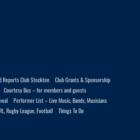
d Reports Club Stockton
Club Grants & Sponsorship
Courtesy Bus – for members and guests
ewal
Performer List – Live Music, Bands, Musicians
RL, Rugby League, Football
Things To Do