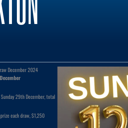
KTON
Draw December 2024
 December
 Sunday 29th December, total
prize each draw, $1,250