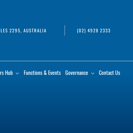
LES 2295, AUSTRALIA
(02) 4928 2333
rs Hub
Functions & Events
Governance
Contact Us