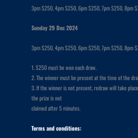
3pm $250, 4pm $250, 6pm $250, 7pm $250, 8pm 
Sunday 29 Dec 2024
3pm $250, 4pm $250, 6pm $250, 7pm $250, 8pm 
1. $250 must be won each draw.
2. The winner must be present at the time of the dra
3. If the winner is not present, redraw will take place 
the prize is not
claimed after 5 minutes.
Terms and conditions: