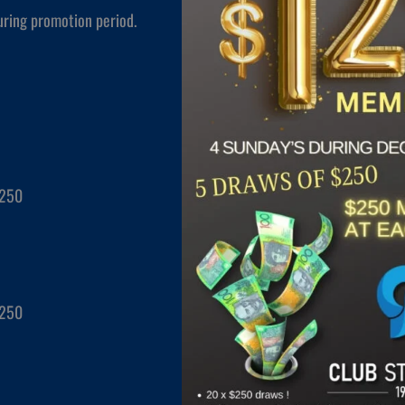
uring promotion period.
$250
$250