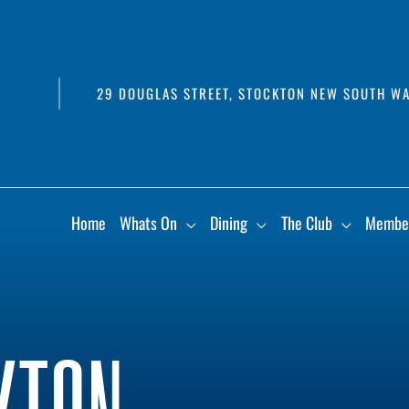
29 DOUGLAS STREET, STOCKTON NEW SOUTH WA
Home
Whats On
Dining
The Club
Membe