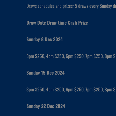
Draws schedules and prizes: 5 draws every Sunday d
Draw Date Draw time Cash Prize
Sunday 8 Dec 2024
3pm $250, 4pm $250, 6pm $250, 7pm $250, 8pm 
Sunday 15 Dec 2024
3pm $250, 4pm $250, 6pm $250, 7pm $250, 8pm 
Sunday 22 Dec 2024