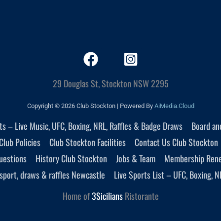
29 Douglas St, Stockton NSW 2295
Copyright © 2026 Club Stockton | Powered By
AiMedia.Cloud
nts – Live Music, UFC, Boxing, NRL, Raffles & Badge Draws
Board an
Club Policies
Club Stockton Facilities
Contact Us Club Stockton
uestions
History Club Stockton
Jobs & Team
Membership Ren
sport, draws & raffles Newcastle
Live Sports List – UFC, Boxing, N
Home of
3Sicilians
Ristorante