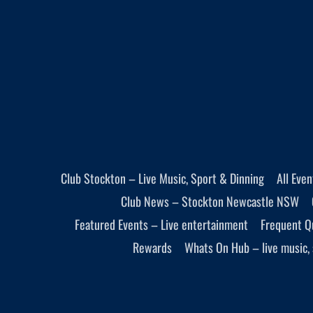
Club Stockton – Live Music, Sport & Dinning
All Eve
Club News – Stockton Newcastle NSW
Featured Events – Live entertainment
Frequent Q
Rewards
Whats On Hub – live music, 