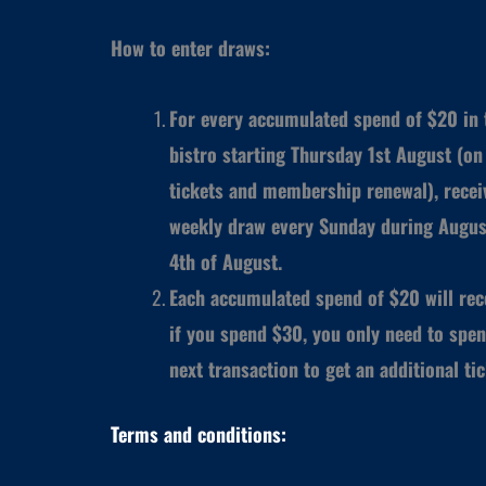
How to enter draws:
For every accumulated spend of $20 in t
bistro starting Thursday 1st August (on 
tickets and membership renewal), receiv
weekly draw every Sunday during Augus
4th of August.
Each accumulated spend of $20 will rece
if you spend $30, you only need to spen
next transaction to get an additional ti
Terms and conditions: