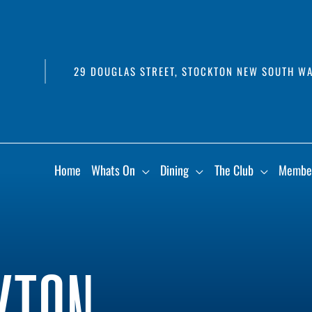
29 DOUGLAS STREET, STOCKTON NEW SOUTH WA
Home
Whats On
Dining
The Club
Membe