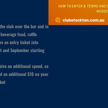
he club over the bar and in
beverage food, raffle
e an entry ticket into
t and September starting
ive an additional spend, so
d an additional $10 on your
cket