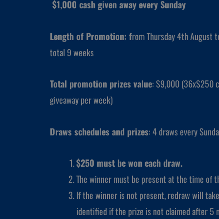
$1,000 cash given away every Sunday
Length of Promotion: f
rom Thursday 4th August 
total 9 weeks
Total promotion prizes value
: $9,000 (36x$250 c
giveaway per week)
Draws schedules and prizes
: 4 draws every Sunda
$250 must be won each draw.
The winner must be present at the time of th
If the winner is not present, redraw will take
identified if the prize is not claimed after 5