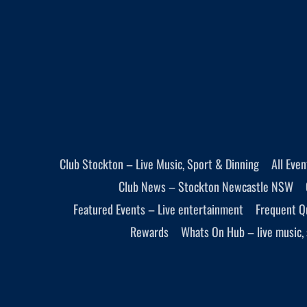
Club Stockton – Live Music, Sport & Dinning
All Eve
Club News – Stockton Newcastle NSW
Featured Events – Live entertainment
Frequent Q
Rewards
Whats On Hub – live music, 