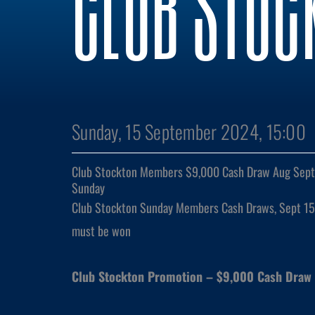
CLUB STOC
Sunday, 15 September 2024, 15:00
Club Stockton Members $9,000 Cash Draw Aug Sept 
Sunday
Club Stockton Sunday Members Cash Draws, Sept 15
must be won
Club Stockton Promotion – $9,000 Cash Draw