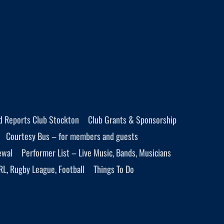
d Reports Club Stockton
Club Grants & Sponsorship
Courtesy Bus – for members and guests
ewal
Performer List – Live Music, Bands, Musicians
RL, Rugby League, Football
Things To Do