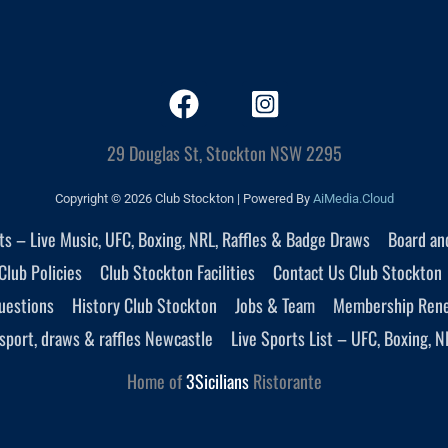
29 Douglas St, Stockton NSW 2295
Copyright © 2026 Club Stockton | Powered By
AiMedia.Cloud
nts – Live Music, UFC, Boxing, NRL, Raffles & Badge Draws
Board an
Club Policies
Club Stockton Facilities
Contact Us Club Stockton
uestions
History Club Stockton
Jobs & Team
Membership Ren
sport, draws & raffles Newcastle
Live Sports List – UFC, Boxing, N
Home of
3Sicilians
Ristorante