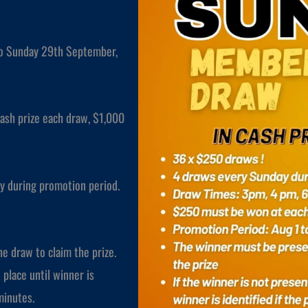
to Sunday 29th September,
ash prize each draw, $1,000
y during promotion period.
e draw to claim the prize.
 place until winner is
 minutes.