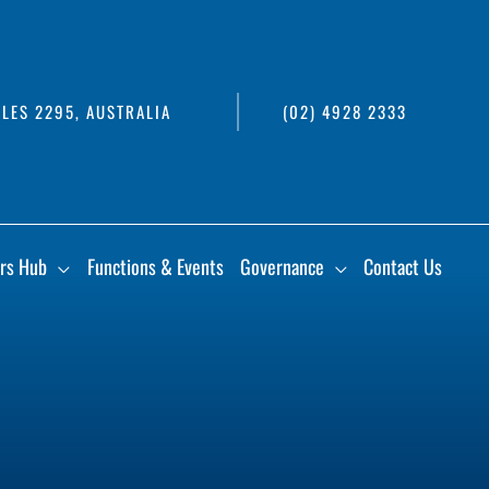
LES 2295, AUSTRALIA
(02) 4928 2333
rs Hub
Functions & Events
Governance
Contact Us