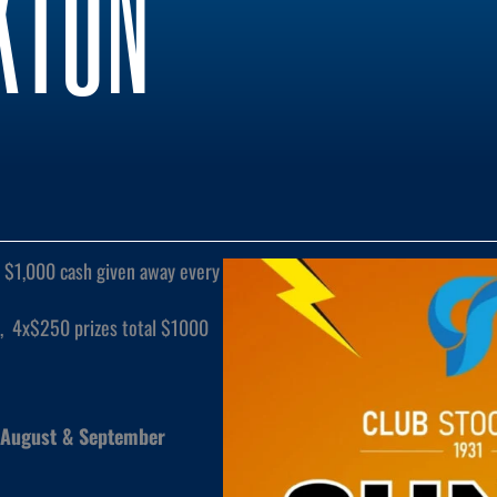
KTON
$1,000 cash given away every
, 4x$250 prizes total $1000
 August & September