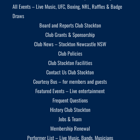
All Events – Live Music, UFC, Boxing, NRL, Raffles & Badge
Draws
Board and Reports Club Stockton
Club Grants & Sponsorship
Club News – Stockton Newcastle NSW
Club Policies
Club Stockton Facilities
Contact Us Club Stockton
Courtesy Bus – for members and guests
Featured Events – Live entertainment
Frequent Questions
History Club Stockton
Jobs & Team
Membership Renewal
Performer List – Live Music, Bands, Musicians