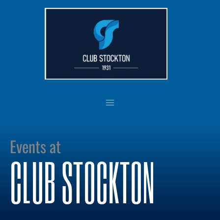
Skip
to
content
Events at
CLUB STOCKTON