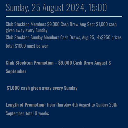
Sunday, 25 August 2024, 15:00
Club Stockton Members $9,000 Cash Draw Aug Sept $1,000 cash
given away every Sunday
Club Stockton Sunday Members Cash Draws, Aug 25, 4x$250 prizes
total $1000 must be won
Club Stockton Promotion – $9,000 Cash Draw August &
September
$1,000 cash given away every Sunday
Length of Promotion: f
rom Thursday 4th August to Sunday 29th
September, total 9 weeks