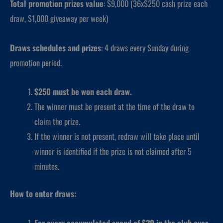
Total promotion prizes value
: $9,000 (36x$250 cash prize each
draw, $1,000 giveaway per week)
Draws schedules and prizes
: 4 draws every Sunday during
promotion period.
$250 must be won each draw.
The winner must be present at the time of the draw to
claim the prize.
If the winner is not present, redraw will take place until
winner is identified if the prize is not claimed after 5
minutes.
How to enter draws:
For every accumulated spend of $20 in the club over