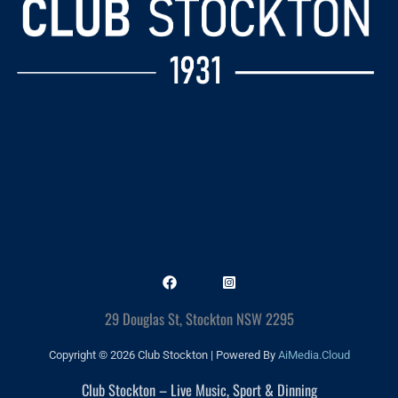
29 Douglas St, Stockton NSW 2295
Copyright © 2026 Club Stockton | Powered By
AiMedia.Cloud
Club Stockton – Live Music, Sport & Dinning