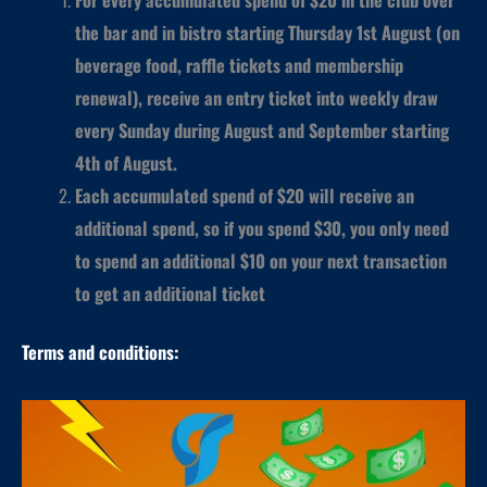
the bar and in bistro starting Thursday 1st August (on
beverage food, raffle tickets and membership
renewal), receive an entry ticket into weekly draw
every Sunday during August and September starting
4th of August.
Each accumulated spend of $20 will receive an
additional spend, so if you spend $30, you only need
to spend an additional $10 on your next transaction
to get an additional ticket
Terms and conditions: