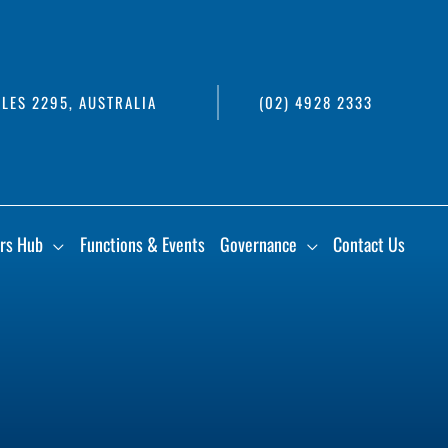
LES 2295, AUSTRALIA
(02) 4928 2333
rs Hub
Functions & Events
Governance
Contact Us