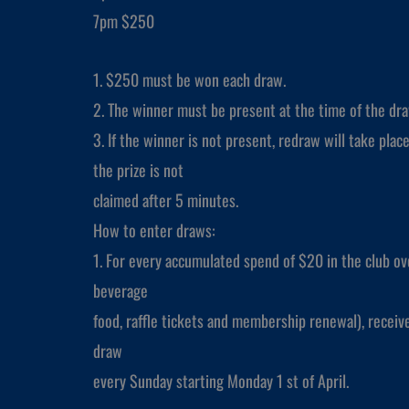
7pm $250
1. $250 must be won each draw.
2. The winner must be present at the time of the dra
3. If the winner is not present, redraw will take place 
the prize is not
claimed after 5 minutes.
How to enter draws:
1. For every accumulated spend of $20 in the club ove
beverage
food, raffle tickets and membership renewal), receiv
draw
every Sunday starting Monday 1 st of April.