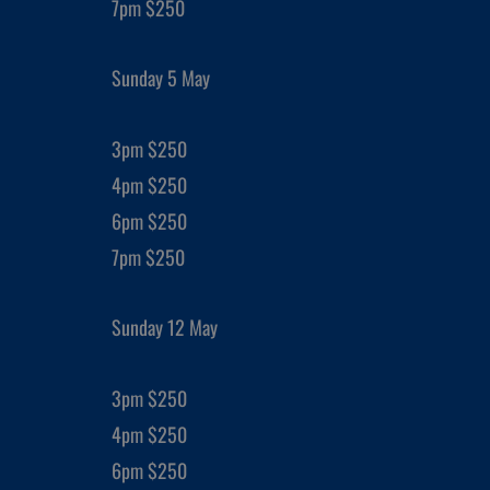
7pm $250
Sunday 5 May
3pm $250
4pm $250
6pm $250
7pm $250
Sunday 12 May
3pm $250
4pm $250
6pm $250