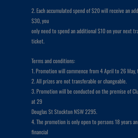
2. Each accumulated spend of $20 will receive an add
$30, you
only need to spend an additional $10 on your next tra
ticket.
Terms and conditions:
1. Promotion will commence from 4 April to 26 May, 
2. All prizes are not transferable or changeable.
3. Promotion will be conducted on the premise of Cl
at 29
Douglas St Stockton NSW 2295.
4. The promotion is only open to persons 18 years a
financial