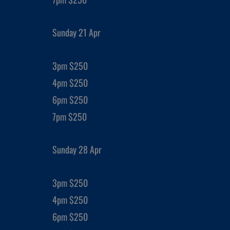
Sunday 21 Apr
3pm $250
4pm $250
6pm $250
7pm $250
Sunday 28 Apr
3pm $250
4pm $250
6pm $250