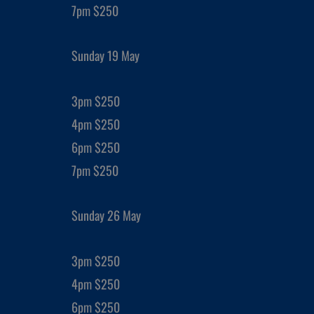
7pm $250
Sunday 19 May
3pm $250
4pm $250
6pm $250
7pm $250
Sunday 26 May
3pm $250
4pm $250
6pm $250