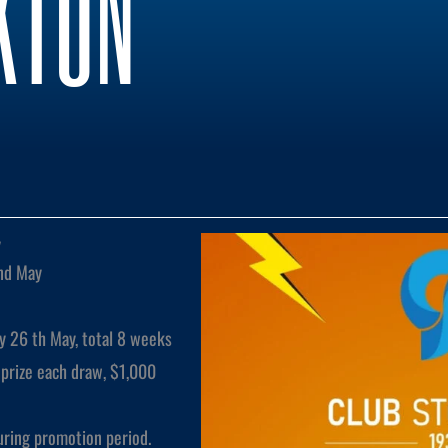
KTON
y
nd May
y 26 th May, total 8 weeks
prize each draw, $1,000
uring promotion period.