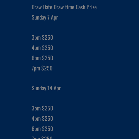
Draw Date Draw time Cash Prize
Sunday 7 Apr
3pm $250
4pm $250
6pm $250
7pm $250
Sunday 14 Apr
3pm $250
4pm $250
6pm $250
7pm $250