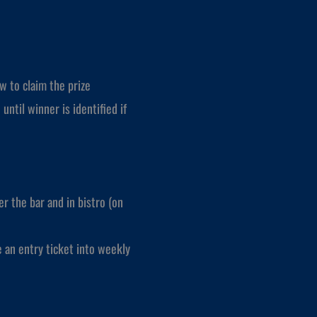
w to claim the prize
until winner is identified if
r the bar and in bistro (on
e an entry ticket into weekly