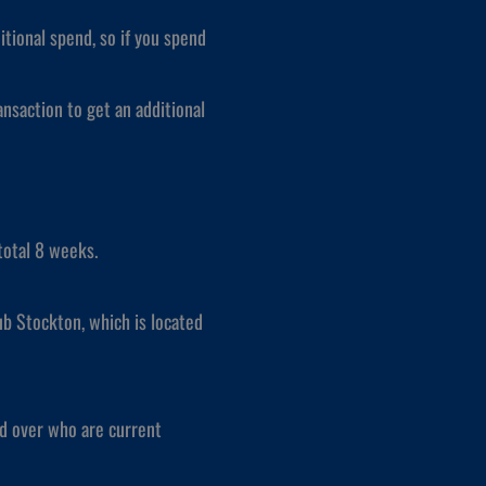
itional spend, so if you spend
nsaction to get an additional
total 8 weeks.
ub Stockton, which is located
nd over who are current