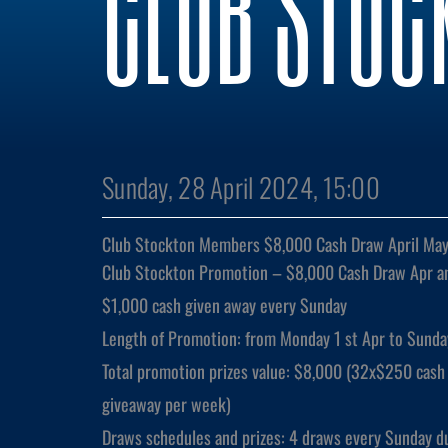
CLUB STOC
Sunday, 28 April 2024, 15:00
Club Stockton Members $8,000 Cash Draw April Ma
Club Stockton Promotion – $8,000 Cash Draw Apr a
$1,000 cash given away every Sunday
Length of Promotion: from Monday 1 st Apr to Sunda
Total promotion prizes value: $8,000 (32x$250 cash 
giveaway per week)
Draws schedules and prizes: 4 draws every Sunday d