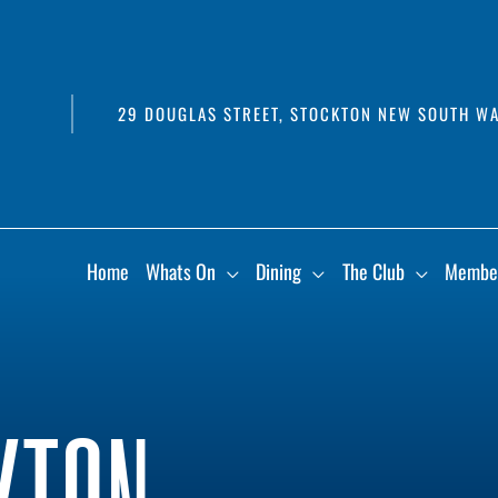
29 DOUGLAS STREET, STOCKTON NEW SOUTH WA
Home
Whats On
Dining
The Club
Membe