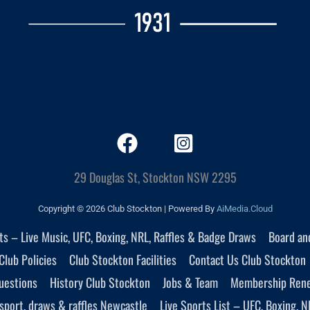
29 Douglas St, Stockton NSW 2295
Copyright © 2026 Club Stockton | Powered By
AiMedia.Cloud
nts – Live Music, UFC, Boxing, NRL, Raffles & Badge Draws
Board an
Club Policies
Club Stockton Facilities
Contact Us Club Stockton
uestions
History Club Stockton
Jobs & Team
Membership Ren
sport, draws & raffles Newcastle
Live Sports List – UFC, Boxing, N