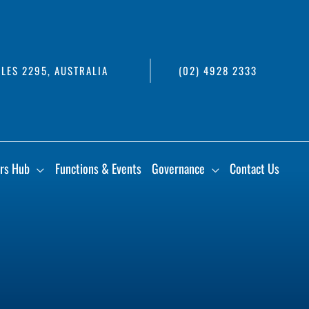
LES 2295, AUSTRALIA
(02) 4928 2333
rs Hub
Functions & Events
Governance
Contact Us