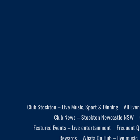
Club Stockton – Live Music, Sport & Dinning
All Eve
Club News – Stockton Newcastle NSW
Featured Events – Live entertainment
Frequent Q
Rewards
Whats On Hub – live music, 