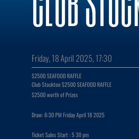
CLUB STOC
Friday, 18 April 2025, 17:30
$2500 SEAFOOD RAFFLE
Club Stockton
$2500
SEAFOOD
RAFFLE
$2500 worth of Prizes
Draw: 6:30 PM Friday April 18 2025
Ticket Sales Start : 5 30 pm