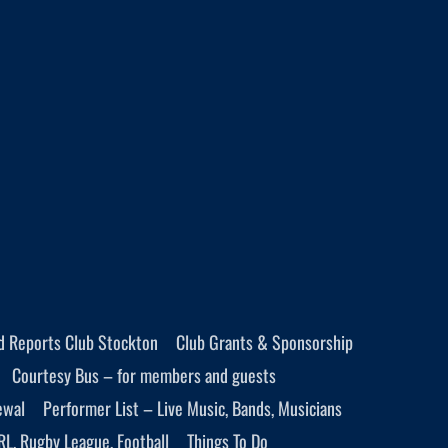
d Reports Club Stockton
Club Grants & Sponsorship
Courtesy Bus – for members and guests
ewal
Performer List – Live Music, Bands, Musicians
RL, Rugby League, Football
Things To Do