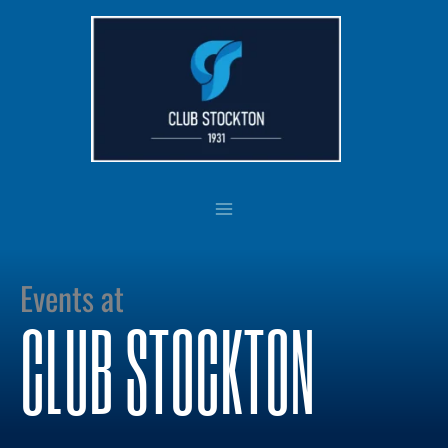
Skip
to
content
Events at
CLUB STOCKTON