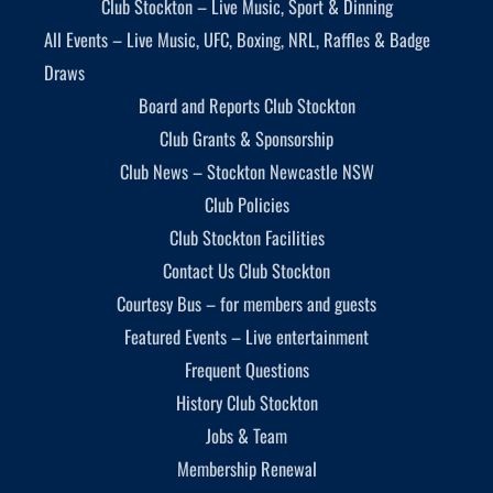
Club Stockton – Live Music, Sport & Dinning
All Events – Live Music, UFC, Boxing, NRL, Raffles & Badge
Draws
Board and Reports Club Stockton
Club Grants & Sponsorship
Club News – Stockton Newcastle NSW
Club Policies
Club Stockton Facilities
Contact Us Club Stockton
Courtesy Bus – for members and guests
Featured Events – Live entertainment
Frequent Questions
History Club Stockton
Jobs & Team
Membership Renewal