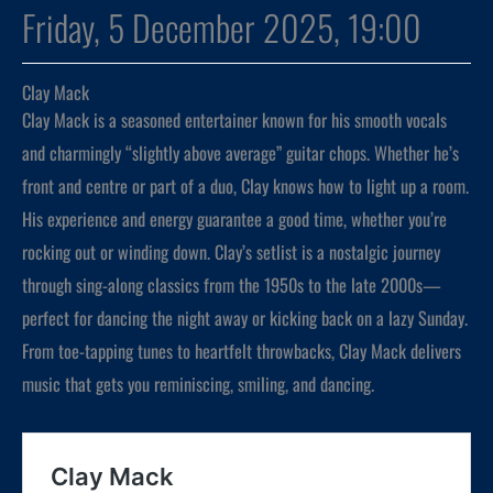
Friday, 5 December 2025, 19:00
Clay Mack
Clay Mack is a seasoned entertainer known for his smooth vocals
and charmingly “slightly above average” guitar chops. Whether he’s
front and centre or part of a duo, Clay knows how to light up a room.
His experience and energy guarantee a good time, whether you’re
rocking out or winding down. Clay’s setlist is a nostalgic journey
through sing-along classics from the 1950s to the late 2000s—
perfect for dancing the night away or kicking back on a lazy Sunday.
From toe-tapping tunes to heartfelt throwbacks, Clay Mack delivers
music that gets you reminiscing, smiling, and dancing.