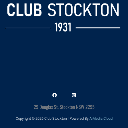
29 Douglas St, Stockton NSW 2295
Copyright © 2026 Club Stockton | Powered By
AiMedia.Cloud