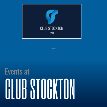
Skip
to
content
Events at
CLUB STOCKTON