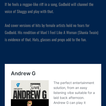
If he feels a reggae-like riff in a song, Godbold will channel the
voice of Shaggy and play with that.
And cover versions of hits by female artists hold no fears for
Godbold. His rendition of Man! I Feel Like A Woman (Shania Twain)
is evidence of that. Hats, glasses and props add to the fun.