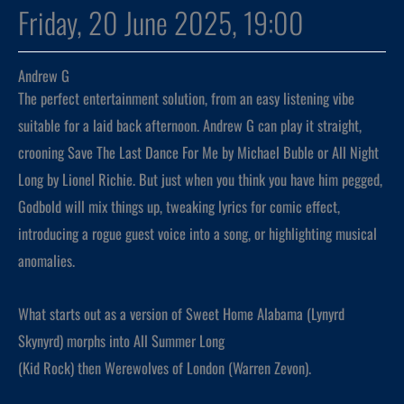
Friday, 20 June 2025, 19:00
Andrew G
The perfect entertainment solution, from an easy listening vibe
suitable for a laid back afternoon. Andrew G can play it straight,
crooning Save The Last Dance For Me by Michael Buble or All Night
Long by Lionel Richie. But just when you think you have him pegged,
Godbold will mix things up, tweaking lyrics for comic effect,
introducing a rogue guest voice into a song, or highlighting musical
anomalies.
What starts out as a version of Sweet Home Alabama (Lynyrd
Skynyrd) morphs into All Summer Long
(Kid Rock) then Werewolves of London (Warren Zevon).