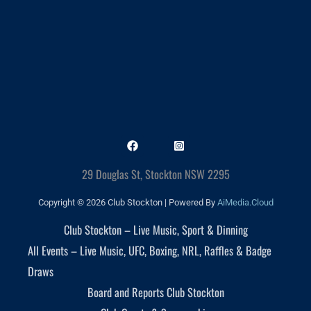
29 Douglas St, Stockton NSW 2295
Copyright © 2026 Club Stockton | Powered By
AiMedia.Cloud
Club Stockton – Live Music, Sport & Dinning
All Events – Live Music, UFC, Boxing, NRL, Raffles & Badge
Draws
Board and Reports Club Stockton