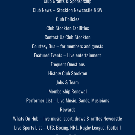
Club Grants & Sponsorship
Club News – Stockton Newcastle NSW
Club Policies
Club Stockton Facilities
Contact Us Club Stockton
Courtesy Bus – for members and guests
Featured Events – Live entertainment
Frequent Questions
History Club Stockton
Jobs & Team
Membership Renewal
Performer List – Live Music, Bands, Musicians
Rewards
Whats On Hub – live music, sport, draws & raffles Newcastle
Live Sports List – UFC, Boxing, NRL, Rugby League, Football