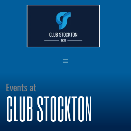
Skip
to
content
Events at
CLUB STOCKTON