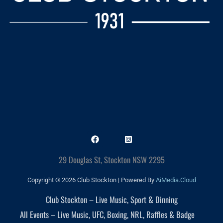
29 Douglas St, Stockton NSW 2295
Copyright © 2026 Club Stockton | Powered By
AiMedia.Cloud
Club Stockton – Live Music, Sport & Dinning
All Events – Live Music, UFC, Boxing, NRL, Raffles & Badge