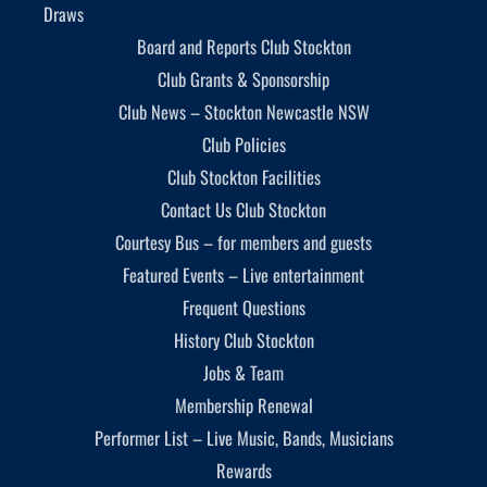
Draws
Board and Reports Club Stockton
Club Grants & Sponsorship
Club News – Stockton Newcastle NSW
Club Policies
Club Stockton Facilities
Contact Us Club Stockton
Courtesy Bus – for members and guests
Featured Events – Live entertainment
Frequent Questions
History Club Stockton
Jobs & Team
Membership Renewal
Performer List – Live Music, Bands, Musicians
Rewards