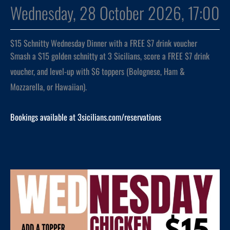
Wednesday, 28 October 2026, 17:00
$15 Schnitty Wednesday Dinner with a FREE $7 drink voucher
Smash a $15 golden schnitty at 3 Sicilians, score a FREE $7 drink
voucher, and level-up with $6 toppers (Bolognese, Ham &
Mozzarella, or Hawaiian).
Bookings available at 3sicilians.com/reservations